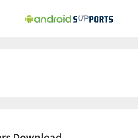
ers Download