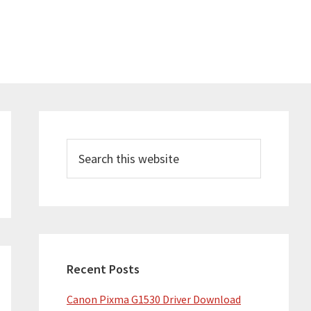
Primary
Sidebar
Search
this
website
Recent Posts
Canon Pixma G1530 Driver Download