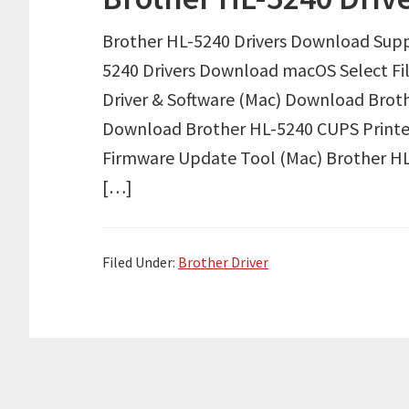
Brother HL-5240 Drivers Download Supp
5240 Drivers Download macOS Select F
Driver & Software (Mac) Download Brothe
Download Brother HL-5240 CUPS Printe
Firmware Update Tool (Mac) Brother HL
[…]
Filed Under:
Brother Driver