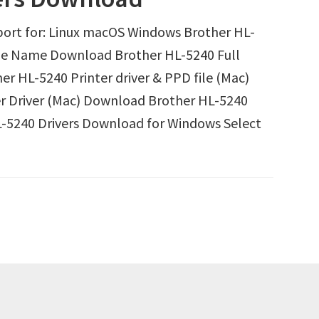
ort for: Linux macOS Windows Brother HL-
ile Name Download Brother HL-5240 Full
r HL-5240 Printer driver & PPD file (Mac)
r Driver (Mac) Download Brother HL-5240
-5240 Drivers Download for Windows Select