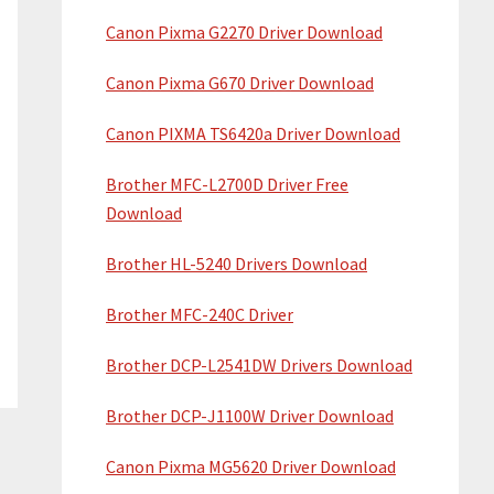
Canon Pixma G2270 Driver Download
Canon Pixma G670 Driver Download
Canon PIXMA TS6420a Driver Download
Brother MFC-L2700D Driver Free
Download
Brother HL-5240 Drivers Download
Brother MFC-240C Driver
Brother DCP-L2541DW Drivers Download
Brother DCP-J1100W Driver Download
Canon Pixma MG5620 Driver Download