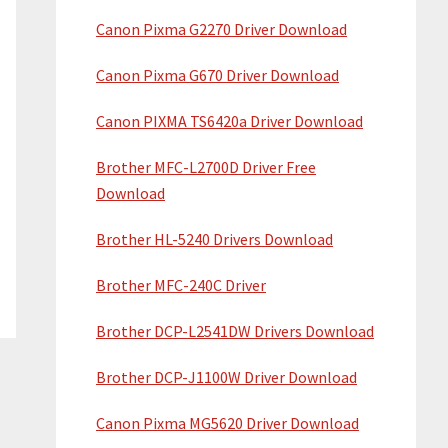
Canon Pixma G2270 Driver Download
Canon Pixma G670 Driver Download
Canon PIXMA TS6420a Driver Download
Brother MFC-L2700D Driver Free
Download
Brother HL-5240 Drivers Download
Brother MFC-240C Driver
Brother DCP-L2541DW Drivers Download
Brother DCP-J1100W Driver Download
Canon Pixma MG5620 Driver Download