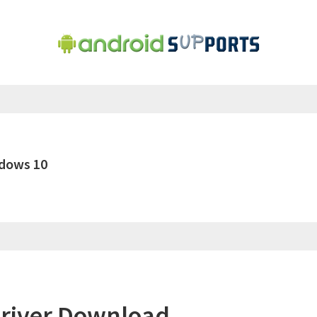
dows 10
river Download