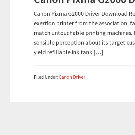
Canon Pixma G2000 Driver Download Revi
exertion printer from the association, f
match untouchable printing machines. I
sensible perception about its target cus
yield refillable ink tank […]
Filed Under:
Canon Driver