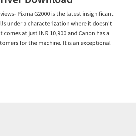
ews- Pixma G2000 is the latest insignificant
alls under a characterization where it doesn’t
t comes at just INR 10,900 and Canon has a
tomers for the machine. It is an exceptional