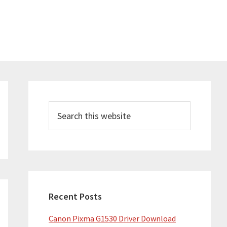
Primary
Sidebar
Search
this
website
Recent Posts
Canon Pixma G1530 Driver Download