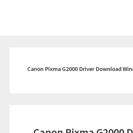
Skip
Skip
to
to
main
primary
content
sidebar
Canon Pixma G2000 Driver Download Win
Canon Pixma G2000 D