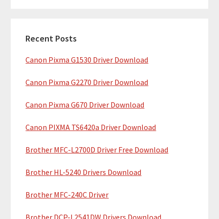
m
r
c
a
h
Recent Posts
r
t
Canon Pixma G1530 Driver Download
y
h
i
S
Canon Pixma G2270 Driver Download
s
i
w
Canon Pixma G670 Driver Download
e
d
b
Canon PIXMA TS6420a Driver Download
e
s
b
Brother MFC-L2700D Driver Free Download
i
t
a
Brother HL-5240 Drivers Download
e
r
Brother MFC-240C Driver
Brother DCP-L2541DW Drivers Download