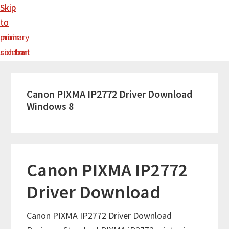
Skip
Skip
to
to
main
primary
content
sidebar
Canon PIXMA IP2772 Driver Download
Windows 8
Canon PIXMA IP2772
Driver Download
Canon PIXMA IP2772 Driver Download