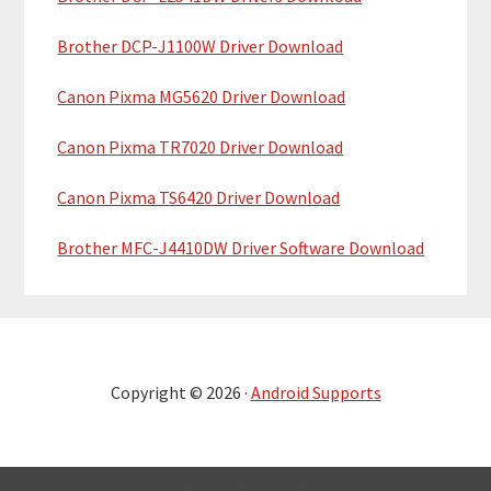
Brother DCP-J1100W Driver Download
Canon Pixma MG5620 Driver Download
Canon Pixma TR7020 Driver Download
Canon Pixma TS6420 Driver Download
Brother MFC-J4410DW Driver Software Download
Copyright © 2026 ·
Android Supports