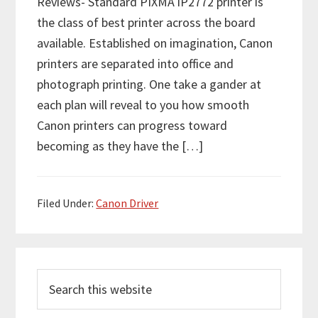
Reviews- Standard PIXMA iP2772 printer is
the class of best printer across the board
available. Established on imagination, Canon
printers are separated into office and
photograph printing. One take a gander at
each plan will reveal to you how smooth
Canon printers can progress toward
becoming as they have the […]
Filed Under:
Canon Driver
P
S
r
e
i
a