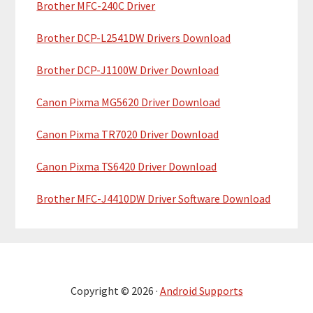
Brother MFC-240C Driver
Brother DCP-L2541DW Drivers Download
Brother DCP-J1100W Driver Download
Canon Pixma MG5620 Driver Download
Canon Pixma TR7020 Driver Download
Canon Pixma TS6420 Driver Download
Brother MFC-J4410DW Driver Software Download
Copyright © 2026 ·
Android Supports