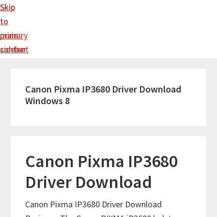
Skip
Skip
to
to
main
primary
content
sidebar
Canon Pixma IP3680 Driver Download
Windows 8
Canon Pixma IP3680
Driver Download
Canon Pixma IP3680 Driver Download