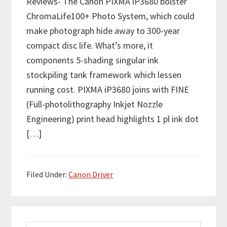
Reviews- The Canon PIXMA iP3680 bolster
ChromaLife100+ Photo System, which could
make photograph hide away to 300-year
compact disc life. What’s more, it
components 5-shading singular ink
stockpiling tank framework which lessen
running cost. PIXMA iP3680 joins with FINE
(Full-photolithography Inkjet Nozzle
Engineering) print head highlights 1 pl ink dot
[…]
Filed Under:
Canon Driver
P