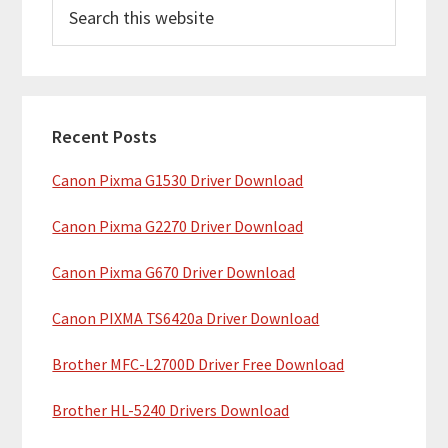
S
r
e
i
a
m
r
c
a
h
Recent Posts
r
t
Canon Pixma G1530 Driver Download
y
h
i
S
Canon Pixma G2270 Driver Download
s
i
w
Canon Pixma G670 Driver Download
e
d
b
Canon PIXMA TS6420a Driver Download
e
s
b
Brother MFC-L2700D Driver Free Download
i
t
a
Brother HL-5240 Drivers Download
e
r