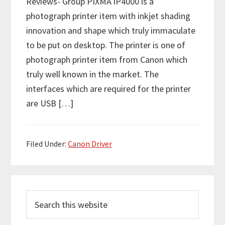
Reviews- Group PIXMA iP4000 is a
photograph printer item with inkjet shading
innovation and shape which truly immaculate
to be put on desktop. The printer is one of
photograph printer item from Canon which
truly well known in the market. The
interfaces which are required for the printer
are USB […]
Filed Under:
Canon Driver
P
S
r
e
i
a