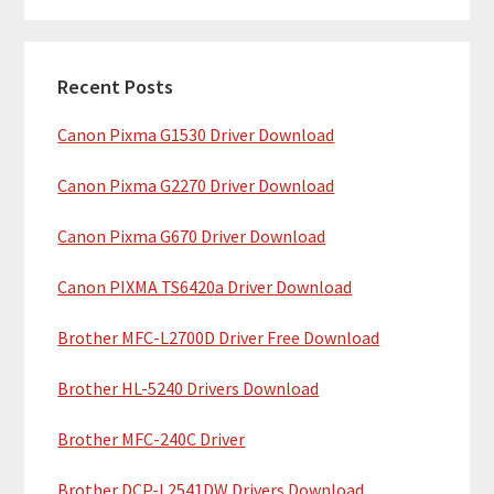
m
r
c
a
h
Recent Posts
r
t
Canon Pixma G1530 Driver Download
y
h
i
S
Canon Pixma G2270 Driver Download
s
i
w
Canon Pixma G670 Driver Download
e
d
b
Canon PIXMA TS6420a Driver Download
e
s
b
Brother MFC-L2700D Driver Free Download
i
t
a
Brother HL-5240 Drivers Download
e
r
Brother MFC-240C Driver
Brother DCP-L2541DW Drivers Download