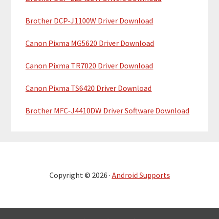
Brother DCP-J1100W Driver Download
Canon Pixma MG5620 Driver Download
Canon Pixma TR7020 Driver Download
Canon Pixma TS6420 Driver Download
Brother MFC-J4410DW Driver Software Download
Copyright © 2026 ·
Android Supports