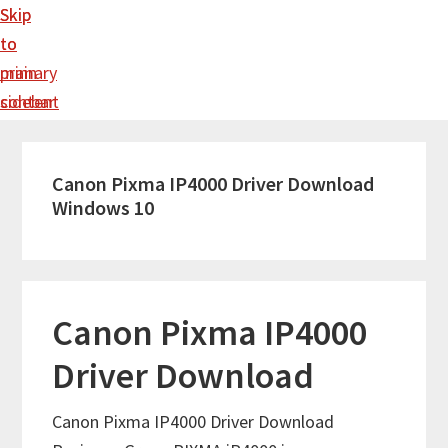
Skip
Skip
to
to
main
primary
content
sidebar
Canon Pixma IP4000 Driver Download
Windows 10
Canon Pixma IP4000
Driver Download
Canon Pixma IP4000 Driver Download