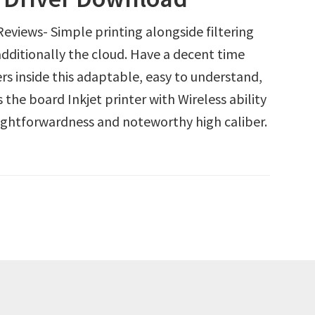
iews- Simple printing alongside filtering
additionally the cloud. Have a decent time
rs inside this adaptable, easy to understand,
 the board Inkjet printer with Wireless ability
aightforwardness and noteworthy high caliber.