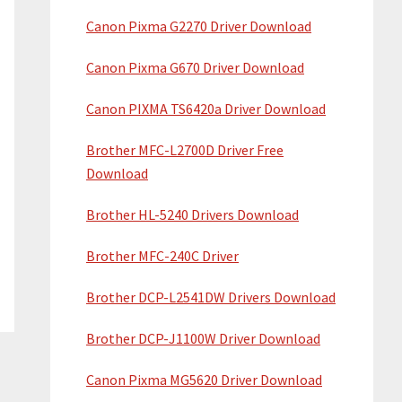
Canon Pixma G2270 Driver Download
Canon Pixma G670 Driver Download
Canon PIXMA TS6420a Driver Download
Brother MFC-L2700D Driver Free
Download
Brother HL-5240 Drivers Download
Brother MFC-240C Driver
Brother DCP-L2541DW Drivers Download
Brother DCP-J1100W Driver Download
Canon Pixma MG5620 Driver Download