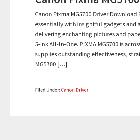
Canon Pixma MG5700 Driver Download Rev
essentially with insightful gadgets and 
delivering enchanting pictures and pape
5-ink All-In-One. PIXMA MG5700 is across
supplies outstanding effectiveness, str
MG5700 […]
Filed Under:
Canon Driver