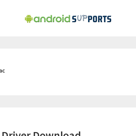
ac
 Driver Download