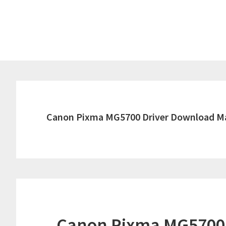
Skip
Skip
to
to
main
primary
content
sidebar
Canon Pixma MG5700 Driver Download M
Canon Pixma MG5700