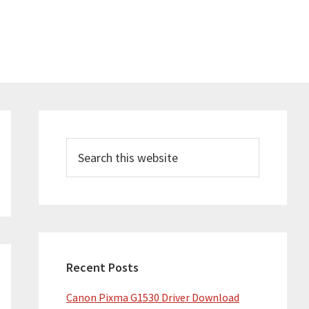
Primary
Sidebar
Search
this
website
Recent Posts
Canon Pixma G1530 Driver Download