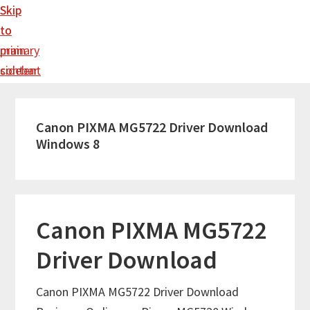
Skip
Skip
to
to
main
primary
content
sidebar
Canon PIXMA MG5722 Driver Download
Windows 8
Canon PIXMA MG5722
Driver Download
Canon PIXMA MG5722 Driver Download