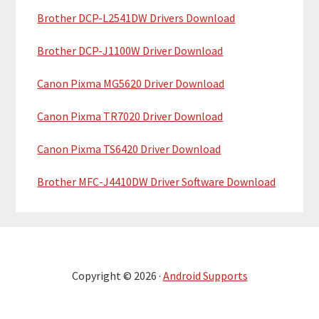
Brother DCP-L2541DW Drivers Download
Brother DCP-J1100W Driver Download
Canon Pixma MG5620 Driver Download
Canon Pixma TR7020 Driver Download
Canon Pixma TS6420 Driver Download
Brother MFC-J4410DW Driver Software Download
Copyright © 2026 ·
Android Supports