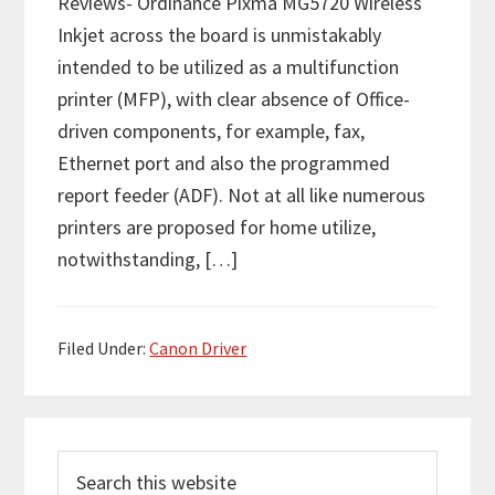
Reviews- Ordinance Pixma MG5720 Wireless
Inkjet across the board is unmistakably
intended to be utilized as a multifunction
printer (MFP), with clear absence of Office-
driven components, for example, fax,
Ethernet port and also the programmed
report feeder (ADF). Not at all like numerous
printers are proposed for home utilize,
notwithstanding, […]
Filed Under:
Canon Driver
P
S
r
e