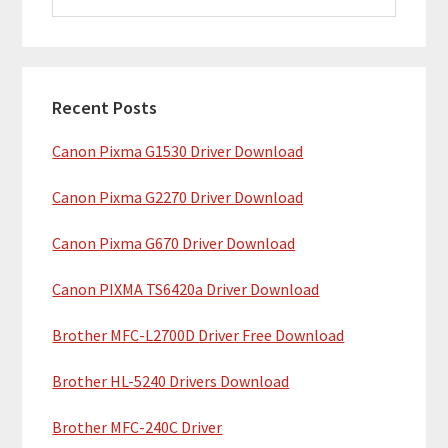
i
a
m
r
c
a
h
Recent Posts
r
t
Canon Pixma G1530 Driver Download
y
h
i
S
Canon Pixma G2270 Driver Download
s
i
w
Canon Pixma G670 Driver Download
e
d
b
Canon PIXMA TS6420a Driver Download
e
s
b
Brother MFC-L2700D Driver Free Download
i
t
a
Brother HL-5240 Drivers Download
e
r
Brother MFC-240C Driver