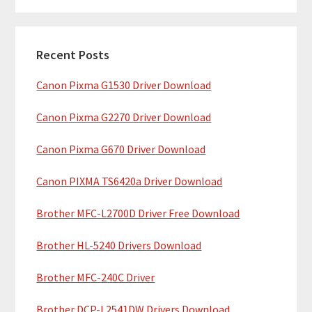
m
r
c
a
h
Recent Posts
r
t
Canon Pixma G1530 Driver Download
y
h
i
S
Canon Pixma G2270 Driver Download
s
i
w
Canon Pixma G670 Driver Download
e
d
b
Canon PIXMA TS6420a Driver Download
e
s
b
Brother MFC-L2700D Driver Free Download
i
t
a
Brother HL-5240 Drivers Download
e
r
Brother MFC-240C Driver
Brother DCP-L2541DW Drivers Download