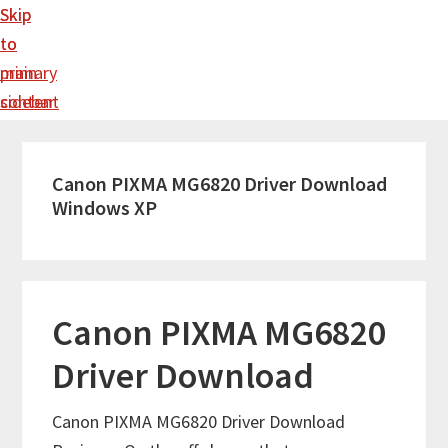
Skip
Skip
to
to
main
primary
content
sidebar
Canon PIXMA MG6820 Driver Download
Windows XP
Canon PIXMA MG6820
Driver Download
Canon PIXMA MG6820 Driver Download