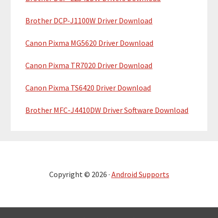
Brother DCP-J1100W Driver Download
Canon Pixma MG5620 Driver Download
Canon Pixma TR7020 Driver Download
Canon Pixma TS6420 Driver Download
Brother MFC-J4410DW Driver Software Download
Copyright © 2026 ·
Android Supports