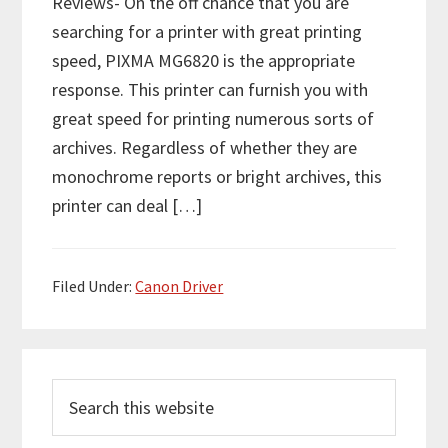
Reviews- On the off chance that you are
searching for a printer with great printing
speed, PIXMA MG6820 is the appropriate
response. This printer can furnish you with
great speed for printing numerous sorts of
archives. Regardless of whether they are
monochrome reports or bright archives, this
printer can deal […]
Filed Under:
Canon Driver
P
S
r
e
i
a