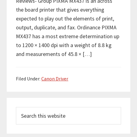
Reviews- Group PIXMA MX437 is an across
the board printer that gives everything
expected to play out the elements of print,
output, duplicate, and fax. Ordinance PIXMA
MX437 has a most extreme determination up
to 1200 × 1400 dpi with a weight of 8.8 kg
and measurements of 45.8 × […]
Filed Under:
Canon Driver
P
S
r
e
i
a
m
r