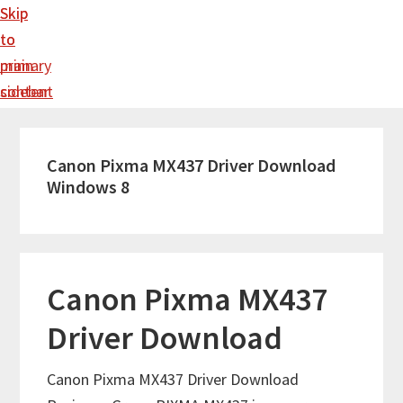
Skip
Skip
to
to
main
primary
content
sidebar
Canon Pixma MX437 Driver Download
Windows 8
Canon Pixma MX437
Driver Download
Canon Pixma MX437 Driver Download