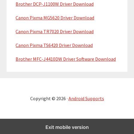
Brother DCP-J1100W Driver Download
Canon Pixma MG5620 Driver Download
Canon Pixma TR7020 Driver Download
Canon Pixma TS6420 Driver Download
Brother MFC-J4410DW Driver Software Download
Copyright © 2026 ·
Android Supports
Exit mobile version