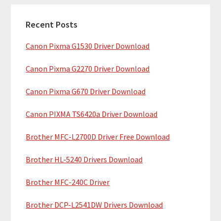
c
a
h
Recent Posts
r
t
Canon Pixma G1530 Driver Download
y
h
i
S
Canon Pixma G2270 Driver Download
s
i
w
Canon Pixma G670 Driver Download
e
d
b
Canon PIXMA TS6420a Driver Download
e
s
b
Brother MFC-L2700D Driver Free Download
i
t
a
Brother HL-5240 Drivers Download
e
r
Brother MFC-240C Driver
Brother DCP-L2541DW Drivers Download