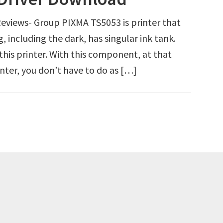
views- Group PIXMA TS5053 is printer that
g, including the dark, has singular ink tank.
 this printer. With this component, at that
inter, you don’t have to do as […]