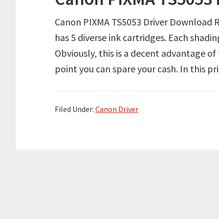
Canon PIXMA TS5053 Driver Download Re
has 5 diverse ink cartridges. Each shadin
Obviously, this is a decent advantage of
point you can spare your cash. In this pr
Filed Under:
Canon Driver