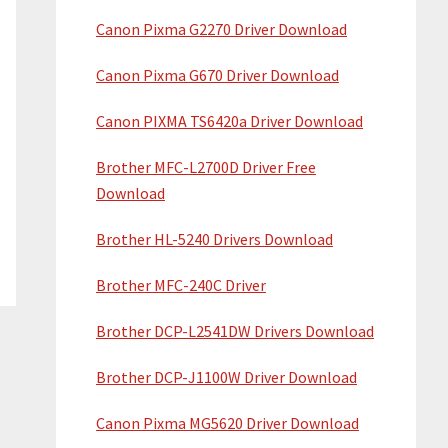
Canon Pixma G2270 Driver Download
Canon Pixma G670 Driver Download
Canon PIXMA TS6420a Driver Download
Brother MFC-L2700D Driver Free
Download
Brother HL-5240 Drivers Download
Brother MFC-240C Driver
Brother DCP-L2541DW Drivers Download
Brother DCP-J1100W Driver Download
Canon Pixma MG5620 Driver Download