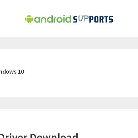
indows 10
Driver Download