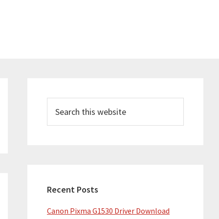
Primary
Sidebar
Search
this
website
Recent Posts
Canon Pixma G1530 Driver Download