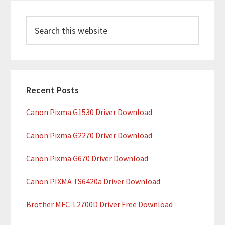
P
S
r
e
i
a
m
r
c
a
h
Recent Posts
r
t
Canon Pixma G1530 Driver Download
y
h
i
S
Canon Pixma G2270 Driver Download
s
i
w
Canon Pixma G670 Driver Download
e
d
b
Canon PIXMA TS6420a Driver Download
e
s
b
Brother MFC-L2700D Driver Free Download
i
t