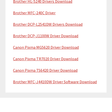
a
Brother HL-5240 Drivers Download
e
r
Brother MFC-240C Driver
Brother DCP-L2541DW Drivers Download
Brother DCP-J1100W Driver Download
Canon Pixma MG5620 Driver Download
Canon Pixma TR7020 Driver Download
Canon Pixma TS6420 Driver Download
Brother MFC-J4410DW Driver Software Download