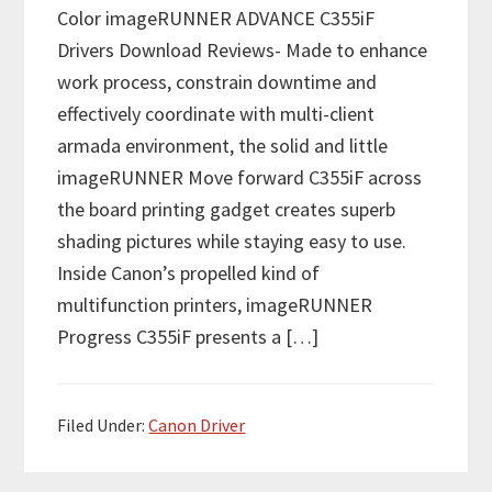
Color imageRUNNER ADVANCE C355iF
Drivers Download Reviews- Made to enhance
work process, constrain downtime and
effectively coordinate with multi-client
armada environment, the solid and little
imageRUNNER Move forward C355iF across
the board printing gadget creates superb
shading pictures while staying easy to use.
Inside Canon’s propelled kind of
multifunction printers, imageRUNNER
Progress C355iF presents a […]
Filed Under:
Canon Driver