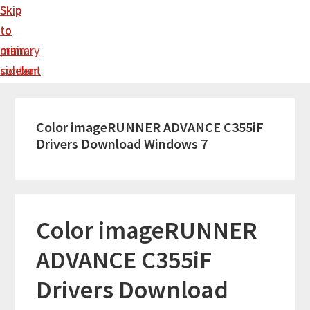
Skip
Skip
to
to
main
primary
content
sidebar
Color imageRUNNER ADVANCE C355iF
Drivers Download Windows 7
Color imageRUNNER
ADVANCE C355iF
Drivers Download