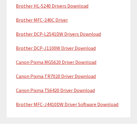
a
Brother HL-5240 Drivers Download
e
r
Brother MFC-240C Driver
Brother DCP-L2541DW Drivers Download
Brother DCP-J1100W Driver Download
Canon Pixma MG5620 Driver Download
Canon Pixma TR7020 Driver Download
Canon Pixma TS6420 Driver Download
Brother MFC-J4410DW Driver Software Download