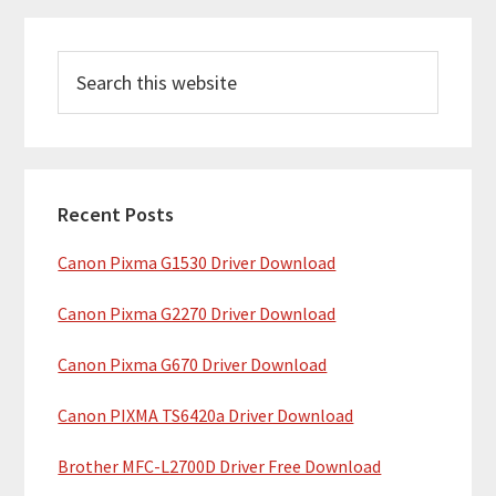
P
S
r
e
i
a
m
r
c
a
h
Recent Posts
r
t
Canon Pixma G1530 Driver Download
y
h
i
S
Canon Pixma G2270 Driver Download
s
i
w
Canon Pixma G670 Driver Download
e
d
b
Canon PIXMA TS6420a Driver Download
e
s
b
Brother MFC-L2700D Driver Free Download
i
t