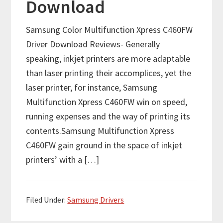
Download
Samsung Color Multifunction Xpress C460FW
Driver Download Reviews- Generally
speaking, inkjet printers are more adaptable
than laser printing their accomplices, yet the
laser printer, for instance, Samsung
Multifunction Xpress C460FW win on speed,
running expenses and the way of printing its
contents.Samsung Multifunction Xpress
C460FW gain ground in the space of inkjet
printers’ with a […]
Filed Under:
Samsung Drivers