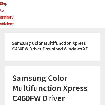
Skip
Skip
to
to
main
primary
content
sidebar
Samsung Color Multifunction Xpress
C460FW Driver Download Windows XP
Samsung Color
Multifunction Xpress
C460FW Driver