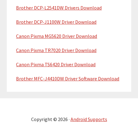
Brother DCP-L2541DW Drivers Download
Brother DCP-J1100W Driver Download
Canon Pixma MG5620 Driver Download
Canon Pixma TR7020 Driver Download
Canon Pixma TS6420 Driver Download
Brother MFC-J4410DW Driver Software Download
Copyright © 2026 ·
Android Supports