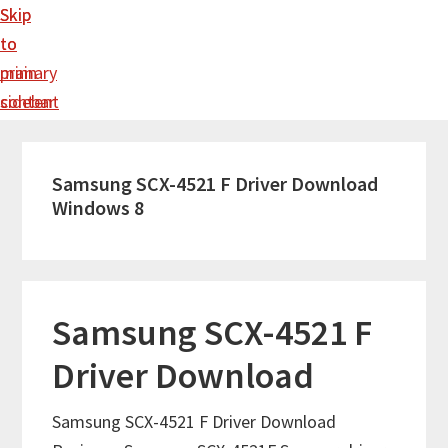
Skip
Skip
to
to
main
primary
content
sidebar
Samsung SCX-4521 F Driver Download
Windows 8
Samsung SCX-4521 F
Driver Download
Samsung SCX-4521 F Driver Download