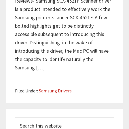
Reviews- Samsung SCX-4521F Scanner driver
is a product intended to effectively work the
Samsung printer-scanner SCX-4521F. A few
bolted highlights get to be distinctly
accessible subsequent to introducing this
driver. Distinguishing: in the wake of
introducing this driver, the Mac PC will have
the capacity to identify naturally the
Samsung […]
Filed Under:
Samsung Drivers
P
S
r
e