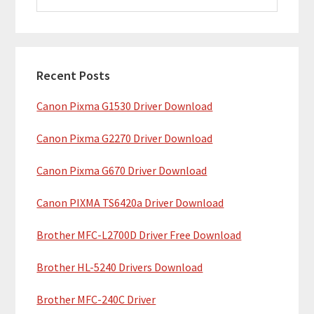
i
a
m
r
c
a
h
Recent Posts
r
t
Canon Pixma G1530 Driver Download
y
h
i
S
Canon Pixma G2270 Driver Download
s
i
w
Canon Pixma G670 Driver Download
e
d
b
Canon PIXMA TS6420a Driver Download
e
s
b
Brother MFC-L2700D Driver Free Download
i
t
a
Brother HL-5240 Drivers Download
e
r
Brother MFC-240C Driver