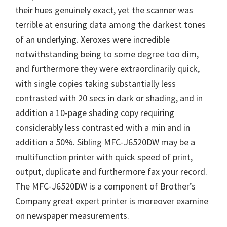
their hues genuinely exact, yet the scanner was
terrible at ensuring data among the darkest tones
of an underlying. Xeroxes were incredible
notwithstanding being to some degree too dim,
and furthermore they were extraordinarily quick,
with single copies taking substantially less
contrasted with 20 secs in dark or shading, and in
addition a 10-page shading copy requiring
considerably less contrasted with a min and in
addition a 50%. Sibling MFC-J6520DW may be a
multifunction printer with quick speed of print,
output, duplicate and furthermore fax your record.
The MFC-J6520DW is a component of Brother’s
Company great expert printer is moreover examine
on newspaper measurements.