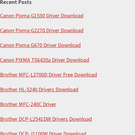
Recent Posts
c
Canon Pixma G1530 Driver Download
h
t
Canon Pixma G2270 Driver Download
h
i
Canon Pixma G670 Driver Download
s
Canon PIXMA TS6420a Driver Download
w
e
Brother MFC-L2700D Driver Free Download
b
s
Brother HL-5240 Drivers Download
i
Brother MFC-240C Driver
t
e
Brother DCP-L2541DW Drivers Download
Brother DCP-J1100W Driver Download