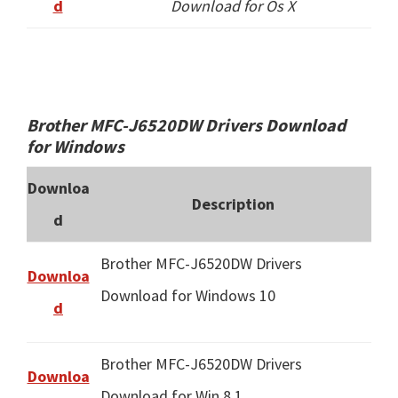
d
Download for Os X
Brother MFC-J6520DW Drivers Download
for Windows
Downloa
Description
d
Brother MFC-J6520DW Drivers
Downloa
Download for Windows 10
d
Brother MFC-J6520DW Drivers
Downloa
Download for Win 8.1