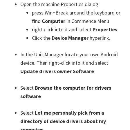
Open the machine Properties dialog
press Win+Break around the keyboard or
find
Computer
in Commence Menu
right-click into it and select
Properties
Click the
Device Manager
hyperlink.
In the Unit Manager locate your own Android
device. Then right-click into it and select
Update drivers owner Software
Select
Browse the computer for drivers
software
Select
Let me personally pick from a
directory of device drivers about my
computer