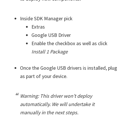
Inside SDK Manager pick
Extras
Google USB Driver
Enable the checkbox as well as click
Install 1 Package
Once the Google USB drivers is installed, plug
as part of your device.
Warning: This driver won’t deploy
automatically. We will undertake it
manually in the next steps.