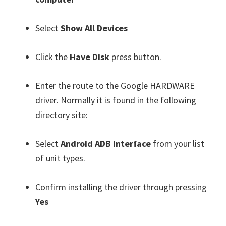
Select
Show All Devices
Click the
Have Disk
press button.
Enter the route to the Google HARDWARE
driver. Normally it is found in the following
directory site:
Select
Android ADB Interface
from your list
of unit types.
Confirm installing the driver through pressing
Yes