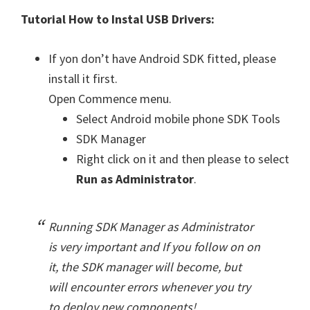
Tutorial How to Instal USB Drivers:
If yon don’t have Android SDK fitted, please
install it first.
Open Commence menu.
Select Android mobile phone SDK Tools
SDK Manager
Right click on it and then please to select
Run as Administrator
.
Running SDK Manager as Administrator
is very important and If you follow on on
it, the SDK manager will become, but
will encounter errors whenever you try
to deploy new components!