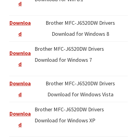
d
Downloa
Brother MFC-J6520DW Drivers
d
Download for Windows 8
Brother MFC-J6520DW Drivers
Downloa
Download for Windows 7
d
Downloa
Brother MFC-J6520DW Drivers
d
Download for Windows Vista
Brother MFC-J6520DW Drivers
Downloa
Download for Windows XP
d