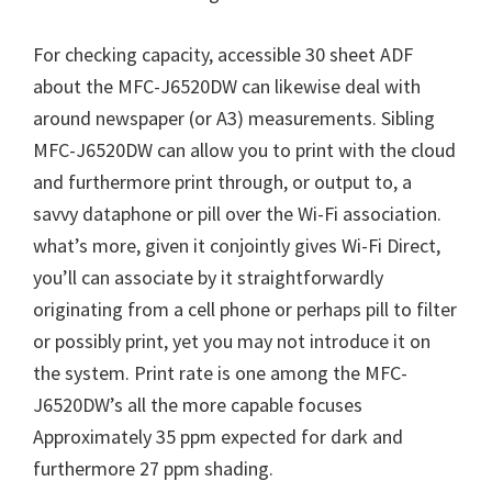
For checking capacity, accessible 30 sheet ADF
about the MFC-J6520DW can likewise deal with
around newspaper (or A3) measurements. Sibling
MFC-J6520DW can allow you to print with the cloud
and furthermore print through, or output to, a
savvy dataphone or pill over the Wi-Fi association.
what’s more, given it conjointly gives Wi-Fi Direct,
you’ll can associate by it straightforwardly
originating from a cell phone or perhaps pill to filter
or possibly print, yet you may not introduce it on
the system. Print rate is one among the MFC-
J6520DW’s all the more capable focuses
Approximately 35 ppm expected for dark and
furthermore 27 ppm shading.