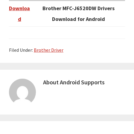
Downloa
Brother MFC-J6520DW Drivers
d
Download for Android
Filed Under:
Brother Driver
About
Android Supports
Primary