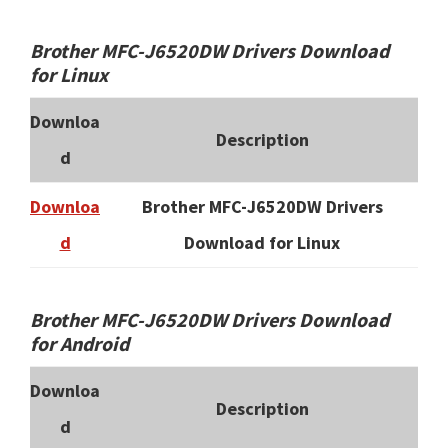
Brother MFC-J6520DW Drivers Download
for Linux
Downloa
Description
d
Downloa
Brother MFC-J6520DW Drivers
d
Download for Linux
Brother MFC-J6520DW Drivers Download
for Android
Downloa
Description
d