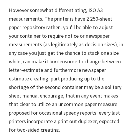
However somewhat differentiating, ISO A3
measurements. The printer is have 2 250-sheet
paper repository rather.. you’ll be able to adjust
your container to require notice or newspaper
measurements (as legitimately as decision sizes), in
any case you just get the chance to stack one size
while, can make it burdensome to change between
letter-estimate and furthermore newspaper
estimate creating. part producing up to the
shortage of the second container may be a solitary
sheet manual encourage, that in any event makes
that clear to utilize an uncommon paper measure
proposed for occasional speedy reports. every last
printers incorporate a print out duplexer, expected
for two-sided creating.