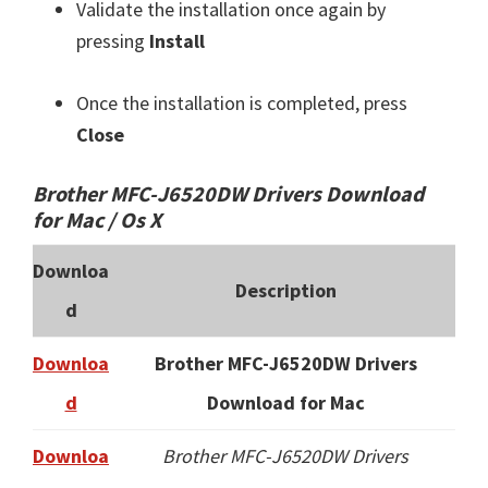
Validate the installation once again by
pressing
Install
Once the installation is completed, press
Close
Brother MFC-J6520DW Drivers Download
for Mac / Os X
Downloa
Description
d
Downloa
Brother MFC-J6520DW Drivers
d
Download for Mac
Downloa
Brother MFC-J6520DW Drivers