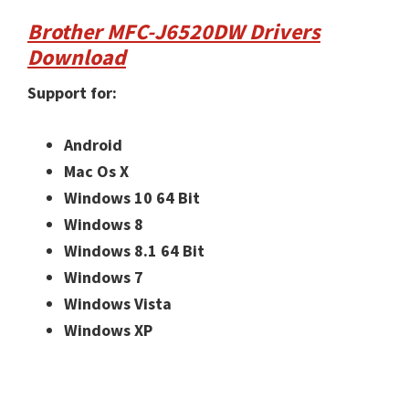
Brother MFC-J6520DW Drivers
Download
Support for:
Android
Mac Os X
Windows 10 64 Bit
Windows 8
Windows 8.1 64 Bit
Windows 7
Windows Vista
Windows XP