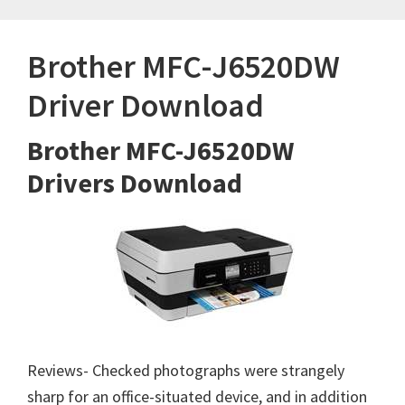
Brother MFC-J6520DW
Driver Download
Brother MFC-J6520DW
Drivers Download
Reviews- Checked photographs were strangely
sharp for an office-situated device, and in addition