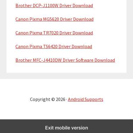
Brother DCP-J1100W Driver Download
Canon Pixma MG5620 Driver Download
Canon Pixma TR7020 Driver Download
Canon Pixma TS6420 Driver Download
Brother MFC-J4410DW Driver Software Download
Copyright © 2026 ·
Android Supports
Exit mobile version