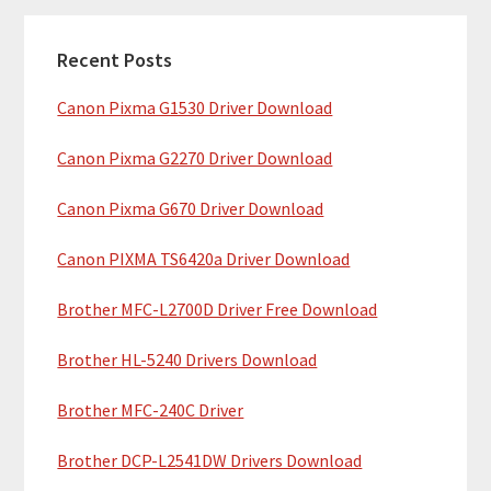
m
c
a
h
Recent Posts
r
t
Canon Pixma G1530 Driver Download
y
h
i
S
Canon Pixma G2270 Driver Download
s
i
w
Canon Pixma G670 Driver Download
e
d
b
Canon PIXMA TS6420a Driver Download
e
s
b
Brother MFC-L2700D Driver Free Download
i
t
a
Brother HL-5240 Drivers Download
e
r
Brother MFC-240C Driver
Brother DCP-L2541DW Drivers Download