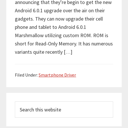
announcing that they’re begin to get the new
Android 6.0.1 upgrade over the air on their
gadgets. They can now upgrade their cell
phone and tablet to Android 6.0.1
Marshmallow utilizing custom ROM. ROM is
short for Read-Only Memory. It has numerous
variants quite recently […]
Filed Under:
Smartphone Driver
P
S
r
e
i
a
r