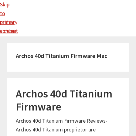
Skip
Skip
to
to
main
primary
content
sidebar
Archos 40d Titanium Firmware Mac
Archos 40d Titanium
Firmware
Archos 40d Titanium Firmware Reviews-
Archos 40d Titanium proprietor are