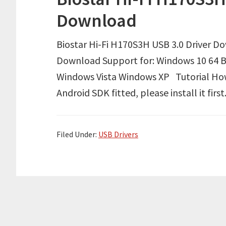
Download
Biostar Hi-Fi H170S3H USB 3.0 Driver D
Download Support for: Windows 10 64 B
Windows Vista Windows XP Tutorial How 
Android SDK fitted, please install it f
Filed Under:
USB Drivers