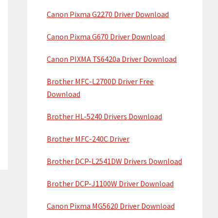
Canon Pixma G2270 Driver Download
Canon Pixma G670 Driver Download
Canon PIXMA TS6420a Driver Download
Brother MFC-L2700D Driver Free
Download
Brother HL-5240 Drivers Download
Brother MFC-240C Driver
Brother DCP-L2541DW Drivers Download
Brother DCP-J1100W Driver Download
Canon Pixma MG5620 Driver Download