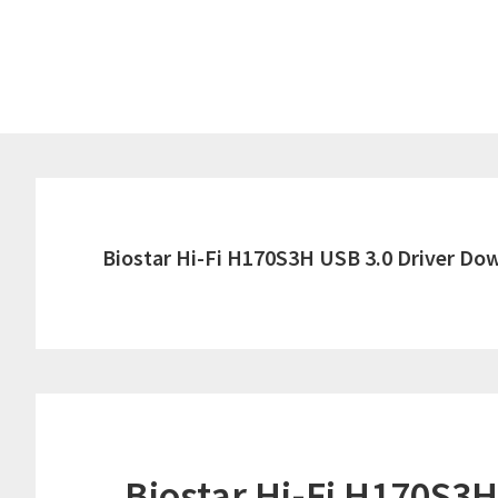
Skip
Skip
to
to
main
primary
content
sidebar
Biostar Hi-Fi H170S3H USB 3.0 Driver Do
Biostar Hi-Fi H170S3H