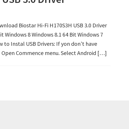
ownload Biostar Hi-Fi H170S3H USB 3.0 Driver
it Windows 8 Windows 8.1 64 Bit Windows 7
to Instal USB Drivers: If yon don’t have
irst. Open Commence menu. Select Android […]