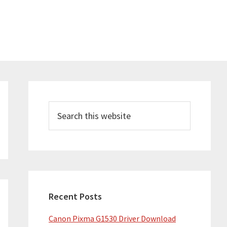
Primary
Sidebar
Search
this
website
Recent Posts
Canon Pixma G1530 Driver Download