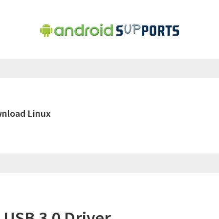
wnload Linux
 USB 3.0 Driver