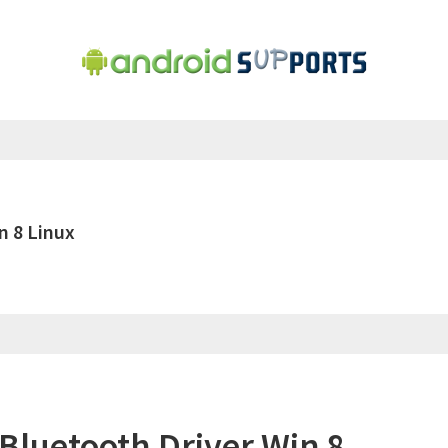
n 8 Linux
luetooth Driver Win 8