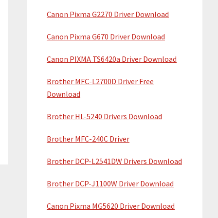
Canon Pixma G2270 Driver Download
Canon Pixma G670 Driver Download
Canon PIXMA TS6420a Driver Download
Brother MFC-L2700D Driver Free
Download
Brother HL-5240 Drivers Download
Brother MFC-240C Driver
Brother DCP-L2541DW Drivers Download
Brother DCP-J1100W Driver Download
Canon Pixma MG5620 Driver Download