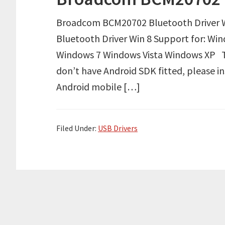
Broadcom BCM20702 Bluetooth Driver 
Bluetooth Driver Win 8 Support for: Win
Windows 7 Windows Vista Windows XP Tut
don’t have Android SDK fitted, please i
Android mobile […]
Filed Under:
USB Drivers