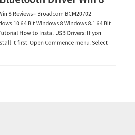
Win 8 Reviews– Broadcom BCM20702
dows 10 64 Bit Windows 8 Windows 8.1 64 Bit
orial How to Instal USB Drivers: If yon
nstall it first. Open Commence menu. Select