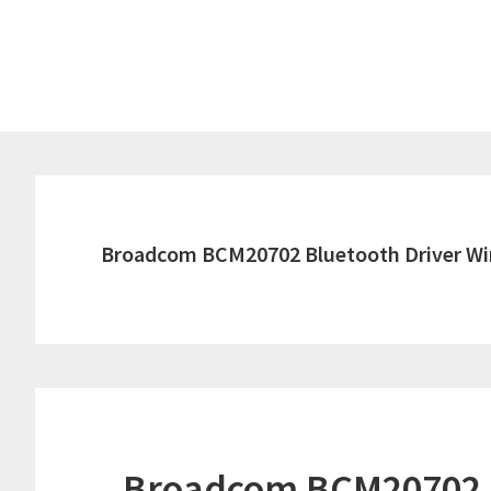
Skip
Skip
to
to
main
primary
content
sidebar
Broadcom BCM20702 Bluetooth Driver Wi
Broadcom BCM20702 B