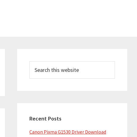
Primary
Sidebar
Search
this
website
Recent Posts
Canon Pixma G1530 Driver Download