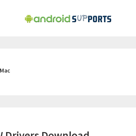
 Mac
 Drivers Download