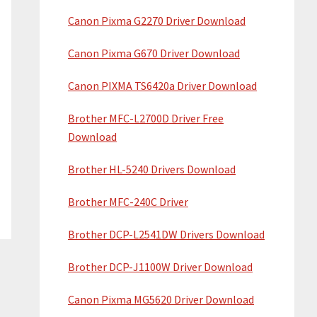
Canon Pixma G2270 Driver Download
Canon Pixma G670 Driver Download
Canon PIXMA TS6420a Driver Download
Brother MFC-L2700D Driver Free
Download
Brother HL-5240 Drivers Download
Brother MFC-240C Driver
Brother DCP-L2541DW Drivers Download
Brother DCP-J1100W Driver Download
Canon Pixma MG5620 Driver Download