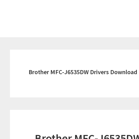
Skip
Skip
to
to
main
primary
content
sidebar
Brother MFC-J6535DW Drivers Download
Brother MFC-J6535DW