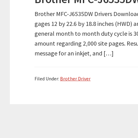
Brother MFC-J6535DW Drivers Downloa
gages 12 by 22.6 by 18.8 inches (HWD) an
general month to month duty cycle is 3
amount regarding 2,000 site pages. Res
message for an inkjet, and […]
Filed Under:
Brother Driver