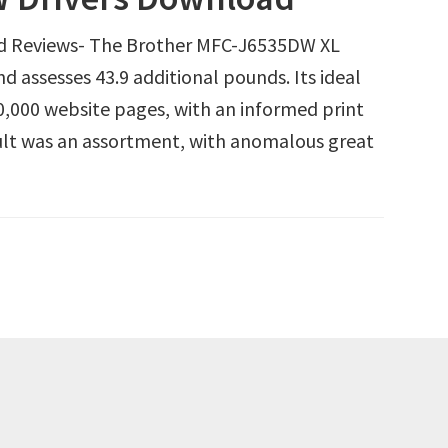
d Reviews- The Brother MFC-J6535DW XL
d assesses 43.9 additional pounds. Its ideal
0,000 website pages, with an informed print
ult was an assortment, with anomalous great