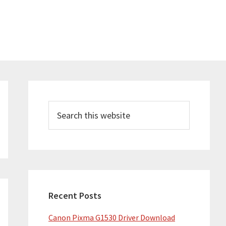
Primary
Sidebar
Search
this
website
Recent Posts
Canon Pixma G1530 Driver Download