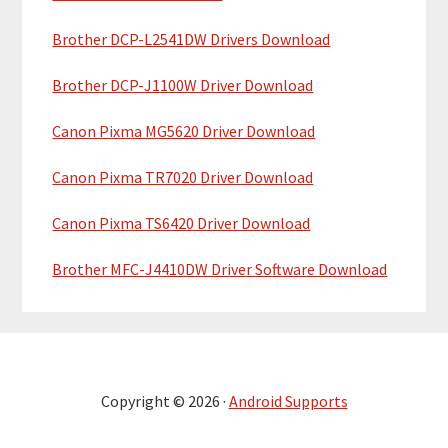
Brother DCP-L2541DW Drivers Download
Brother DCP-J1100W Driver Download
Canon Pixma MG5620 Driver Download
Canon Pixma TR7020 Driver Download
Canon Pixma TS6420 Driver Download
Brother MFC-J4410DW Driver Software Download
Copyright © 2026 ·
Android Supports