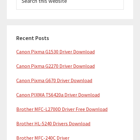
e
i
a
m
r
c
a
h
Recent Posts
r
t
Canon Pixma G1530 Driver Download
y
h
i
S
Canon Pixma G2270 Driver Download
s
i
w
Canon Pixma G670 Driver Download
e
d
b
Canon PIXMA TS6420a Driver Download
e
s
b
Brother MFC-L2700D Driver Free Download
i
t
a
Brother HL-5240 Drivers Download
e
r
Brother MFC-240C Driver