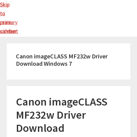
Skip
Skip
to
to
main
primary
content
sidebar
Canon imageCLASS MF232w Driver
Download Windows 7
Canon imageCLASS
MF232w Driver
Download