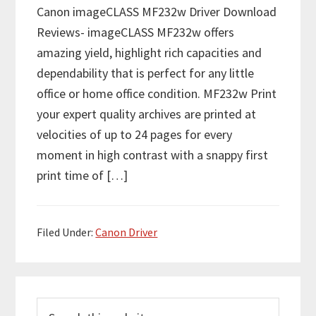
Canon imageCLASS MF232w Driver Download
Reviews- imageCLASS MF232w offers
amazing yield, highlight rich capacities and
dependability that is perfect for any little
office or home office condition. MF232w Print
your expert quality archives are printed at
velocities of up to 24 pages for every
moment in high contrast with a snappy first
print time of […]
Filed Under:
Canon Driver
P
S
r