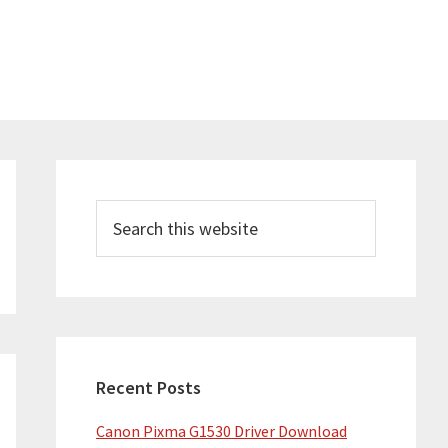
Primary
Sidebar
Search
this
website
Recent Posts
Canon Pixma G1530 Driver Download