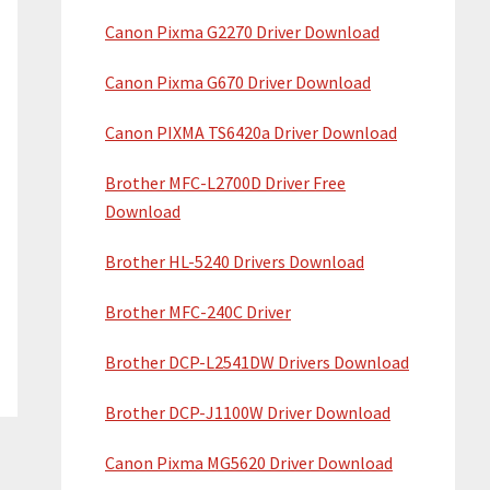
Canon Pixma G2270 Driver Download
Canon Pixma G670 Driver Download
Canon PIXMA TS6420a Driver Download
Brother MFC-L2700D Driver Free
Download
Brother HL-5240 Drivers Download
Brother MFC-240C Driver
Brother DCP-L2541DW Drivers Download
Brother DCP-J1100W Driver Download
Canon Pixma MG5620 Driver Download