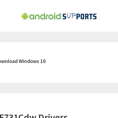
ownload Windows 10
F731Cdw Drivers