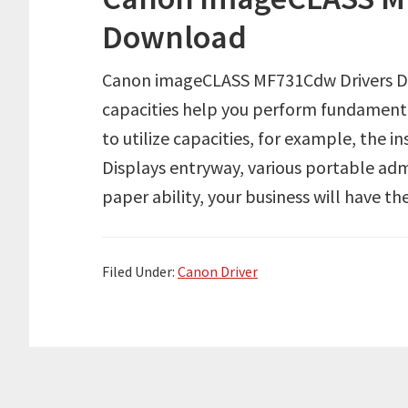
Download
Canon imageCLASS MF731Cdw Drivers Do
capacities help you perform fundamenta
to utilize capacities, for example, the i
Displays entryway, various portable admi
paper ability, your business will have t
Filed Under:
Canon Driver