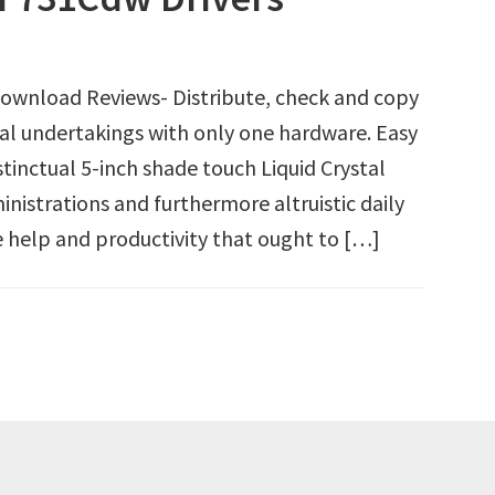
wnload Reviews- Distribute, check and copy
l undertakings with only one hardware. Easy
nstinctual 5-inch shade touch Liquid Crystal
nistrations and furthermore altruistic daily
he help and productivity that ought to […]