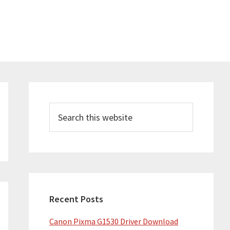
Primary
Sidebar
Search
this
website
Recent Posts
Canon Pixma G1530 Driver Download