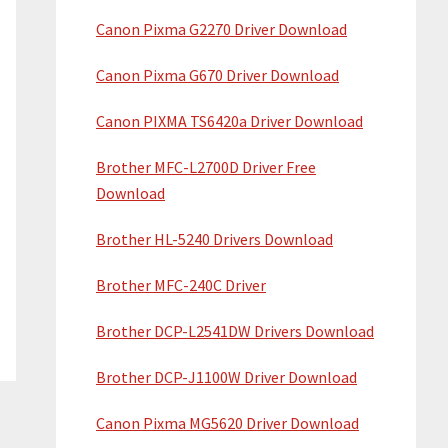
Canon Pixma G2270 Driver Download
Canon Pixma G670 Driver Download
Canon PIXMA TS6420a Driver Download
Brother MFC-L2700D Driver Free
Download
Brother HL-5240 Drivers Download
Brother MFC-240C Driver
Brother DCP-L2541DW Drivers Download
Brother DCP-J1100W Driver Download
Canon Pixma MG5620 Driver Download