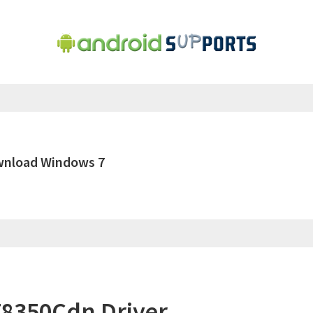
wnload Windows 7
8350Cdn Driver