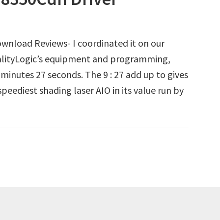
nload Reviews- I coordinated it on our
QualityLogic’s equipment and programming,
 minutes 27 seconds. The 9 : 27 add up to gives
peediest shading laser AIO in its value run by