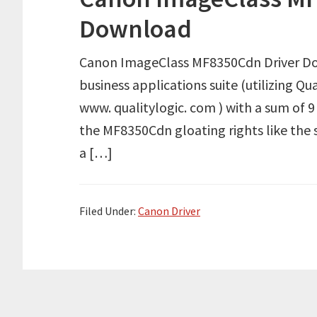
Download
Canon ImageClass MF8350Cdn Driver Dow
business applications suite (utilizing 
www. qualitylogic. com ) with a sum of 9
the MF8350Cdn gloating rights like the s
a […]
Filed Under:
Canon Driver