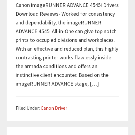
Canon imageRUNNER ADVANCE 4545i Drivers
Download Reviews- Worked for consistency
and dependability, the imageRUNNER
ADVANCE 4545i All-in-One can give top notch
prints to occupied divisions and workplaces.
With an effective and reduced plan, this highly
contrasting printer works flawlessly inside
the armada conditions and offers an
instinctive client encounter. Based on the
imageRUNNER ADVANCE stage, […]
Filed Under:
Canon Driver
P