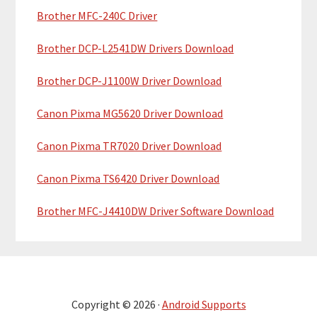
r
Brother MFC-240C Driver
Brother DCP-L2541DW Drivers Download
Brother DCP-J1100W Driver Download
Canon Pixma MG5620 Driver Download
Canon Pixma TR7020 Driver Download
Canon Pixma TS6420 Driver Download
Brother MFC-J4410DW Driver Software Download
Copyright © 2026 ·
Android Supports