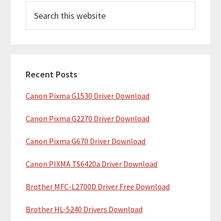
S
r
e
i
a
m
r
c
a
h
Recent Posts
r
t
Canon Pixma G1530 Driver Download
y
h
i
S
Canon Pixma G2270 Driver Download
s
i
w
Canon Pixma G670 Driver Download
e
d
b
Canon PIXMA TS6420a Driver Download
e
s
b
Brother MFC-L2700D Driver Free Download
i
t
a
Brother HL-5240 Drivers Download
e