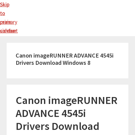
Skip
Skip
to
to
main
primary
content
sidebar
Canon imageRUNNER ADVANCE 4545i
Drivers Download Windows 8
Canon imageRUNNER
ADVANCE 4545i
Drivers Download