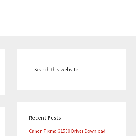
Primary
Sidebar
Search
this
website
Recent Posts
Canon Pixma G1530 Driver Download