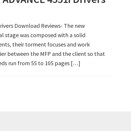
ivers Download Reviews- The new
 stage was composed with a solid
nts, their torment focuses and work
rier between the MFP and the client so that
eds run from 55 to 105 pages […]