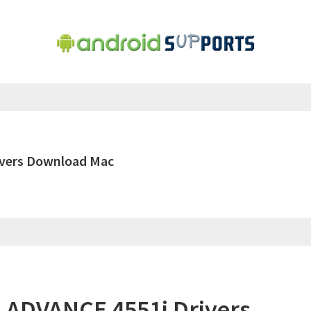
vers Download Mac
ADVANCE 4551i Drivers