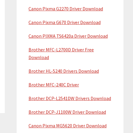
Canon Pixma G2270 Driver Download
Canon Pixma G670 Driver Download
Canon PIXMA TS6420a Driver Download
Brother MFC-L2700D Driver Free
Download
Brother HL-5240 Drivers Download
Brother MFC-240C Driver
Brother DCP-L2541DW Drivers Download
Brother DCP-J1100W Driver Download
Canon Pixma MG5620 Driver Download