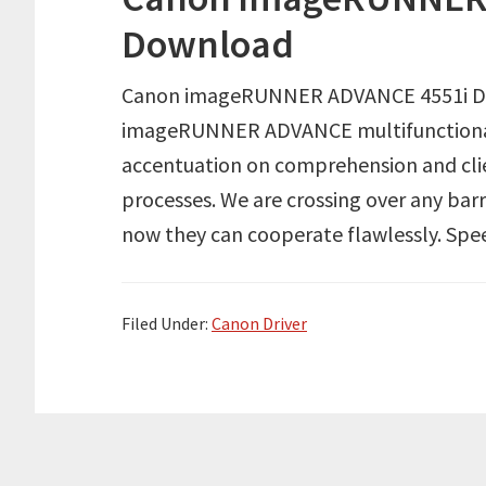
Download
Canon imageRUNNER ADVANCE 4551i Dr
imageRUNNER ADVANCE multifunctional
accentuation on comprehension and clie
processes. We are crossing over any bar
now they can cooperate flawlessly. Spe
Filed Under:
Canon Driver