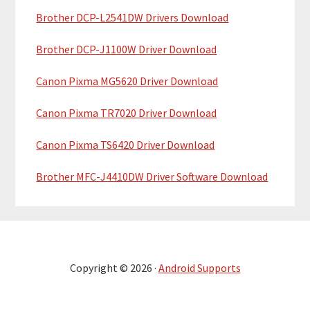
Brother DCP-L2541DW Drivers Download
Brother DCP-J1100W Driver Download
Canon Pixma MG5620 Driver Download
Canon Pixma TR7020 Driver Download
Canon Pixma TS6420 Driver Download
Brother MFC-J4410DW Driver Software Download
Copyright © 2026 ·
Android Supports