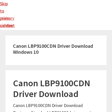
Skip
Skip
to
to
main
primary
content
sidebar
Canon LBP9100CDN Driver Download
Windows 10
Canon LBP9100CDN
Driver Download
Canon LBP9100CDN Driver Download