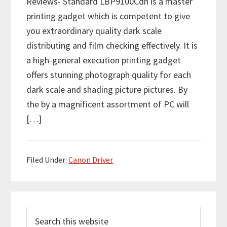
Reviews- Standard LBP9100Cdn is a master
printing gadget which is competent to give
you extraordinary quality dark scale
distributing and film checking effectively. It is
a high-general execution printing gadget
offers stunning photograph quality for each
dark scale and shading picture pictures. By
the by a magnificent assortment of PC will
[…]
Filed Under:
Canon Driver
P
S
r
e