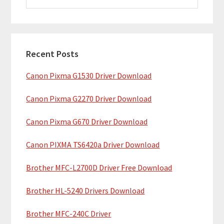
i
a
m
r
c
a
h
Recent Posts
r
t
Canon Pixma G1530 Driver Download
y
h
i
S
Canon Pixma G2270 Driver Download
s
i
w
Canon Pixma G670 Driver Download
e
d
b
Canon PIXMA TS6420a Driver Download
e
s
b
Brother MFC-L2700D Driver Free Download
i
t
a
Brother HL-5240 Drivers Download
e
r
Brother MFC-240C Driver