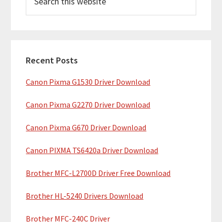
e
i
a
m
r
c
a
h
Recent Posts
r
t
Canon Pixma G1530 Driver Download
y
h
i
S
Canon Pixma G2270 Driver Download
s
i
w
Canon Pixma G670 Driver Download
e
d
b
Canon PIXMA TS6420a Driver Download
e
s
b
Brother MFC-L2700D Driver Free Download
i
t
a
Brother HL-5240 Drivers Download
e
r
Brother MFC-240C Driver