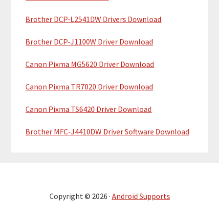
Brother DCP-L2541DW Drivers Download
Brother DCP-J1100W Driver Download
Canon Pixma MG5620 Driver Download
Canon Pixma TR7020 Driver Download
Canon Pixma TS6420 Driver Download
Brother MFC-J4410DW Driver Software Download
Copyright © 2026 ·
Android Supports