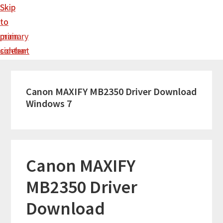
Skip
Skip
to
to
main
primary
content
sidebar
Canon MAXIFY MB2350 Driver Download
Windows 7
Canon MAXIFY
MB2350 Driver
Download