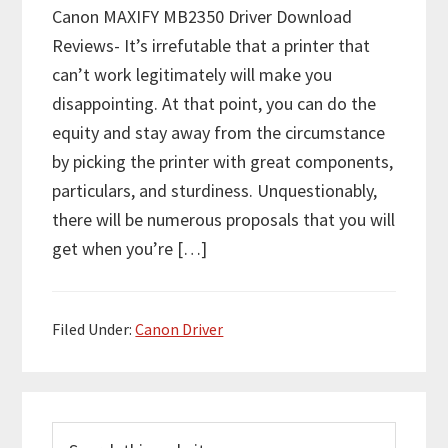
Canon MAXIFY MB2350 Driver Download
Reviews- It’s irrefutable that a printer that
can’t work legitimately will make you
disappointing. At that point, you can do the
equity and stay away from the circumstance
by picking the printer with great components,
particulars, and sturdiness. Unquestionably,
there will be numerous proposals that you will
get when you’re […]
Filed Under:
Canon Driver
P
S
r