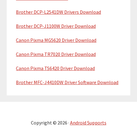
Brother DCP-L2541DW Drivers Download
Brother DCP-J1100W Driver Download
Canon Pixma MG5620 Driver Download
Canon Pixma TR7020 Driver Download
Canon Pixma TS6420 Driver Download
Brother MFC-J4410DW Driver Software Download
Copyright © 2026 ·
Android Supports