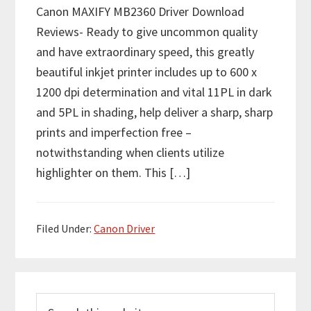
Canon MAXIFY MB2360 Driver Download
Reviews- Ready to give uncommon quality
and have extraordinary speed, this greatly
beautiful inkjet printer includes up to 600 x
1200 dpi determination and vital 11PL in dark
and 5PL in shading, help deliver a sharp, sharp
prints and imperfection free –
notwithstanding when clients utilize
highlighter on them. This […]
Filed Under:
Canon Driver
P
S
r