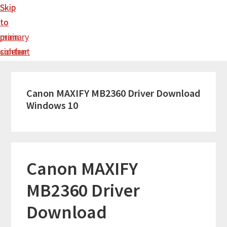
Skip
Skip
to
to
main
primary
content
sidebar
Canon MAXIFY MB2360 Driver Download
Windows 10
Canon MAXIFY
MB2360 Driver
Download