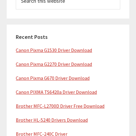
e
i
a
m
r
c
a
h
Recent Posts
r
t
Canon Pixma G1530 Driver Download
y
h
i
S
Canon Pixma G2270 Driver Download
s
i
w
Canon Pixma G670 Driver Download
e
d
b
Canon PIXMA TS6420a Driver Download
e
s
b
Brother MFC-L2700D Driver Free Download
i
t
a
Brother HL-5240 Drivers Download
e
r
Brother MFC-240C Driver