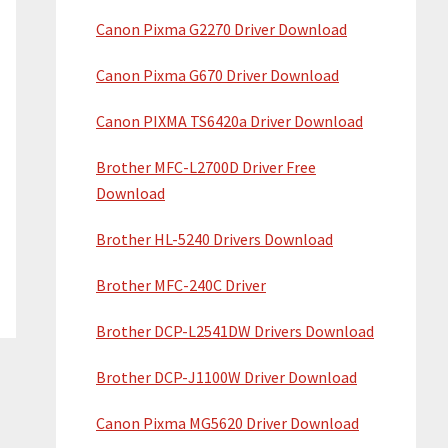
Canon Pixma G2270 Driver Download
Canon Pixma G670 Driver Download
Canon PIXMA TS6420a Driver Download
Brother MFC-L2700D Driver Free
Download
Brother HL-5240 Drivers Download
Brother MFC-240C Driver
Brother DCP-L2541DW Drivers Download
Brother DCP-J1100W Driver Download
Canon Pixma MG5620 Driver Download