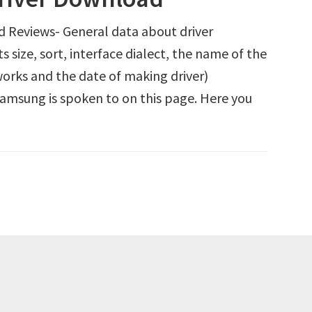
Reviews- General data about driver
size, sort, interface dialect, the name of the
orks and the date of making driver)
Samsung is spoken to on this page. Here you