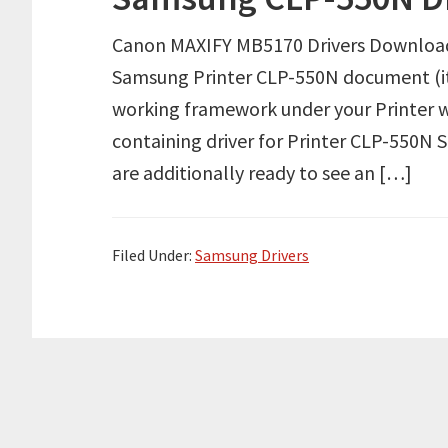
Canon MAXIFY MB5170 Drivers Download 
Samsung Printer CLP-550N document (its 
working framework under your Printer w
containing driver for Printer CLP-550N 
are additionally ready to see an […]
Filed Under:
Samsung Drivers