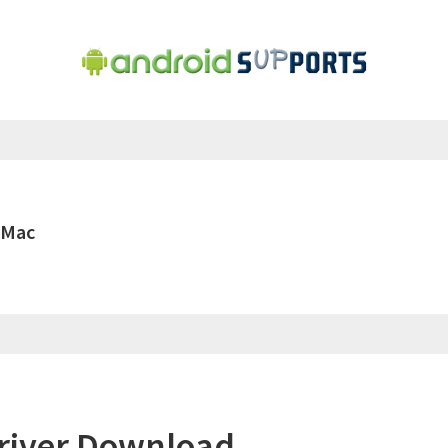
 Mac
river Download