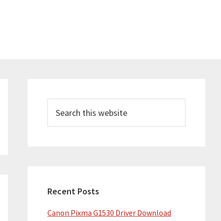
Primary
Sidebar
Search
this
website
Recent Posts
Canon Pixma G1530 Driver Download