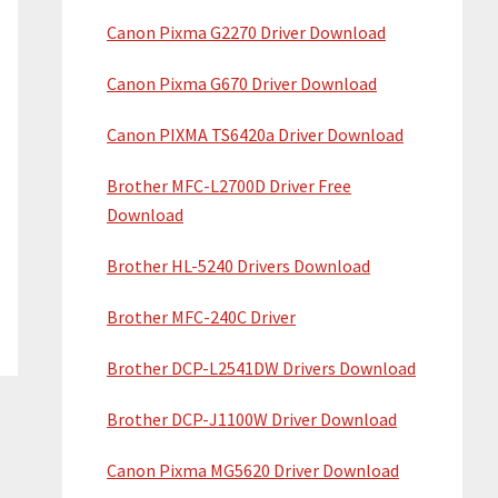
Canon Pixma G2270 Driver Download
Canon Pixma G670 Driver Download
Canon PIXMA TS6420a Driver Download
Brother MFC-L2700D Driver Free
Download
Brother HL-5240 Drivers Download
Brother MFC-240C Driver
Brother DCP-L2541DW Drivers Download
Brother DCP-J1100W Driver Download
Canon Pixma MG5620 Driver Download