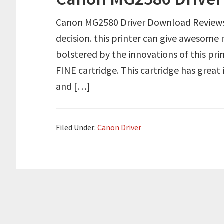
Canon MG2580 Driver Download Review
decision. this printer can give awesome na
bolstered by the innovations of this prin
FINE cartridge. This cartridge has great
and […]
Filed Under:
Canon Driver