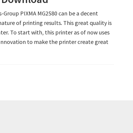
s-Group PIXMA MG2580 can be a decent
ture of printing results. This great quality is
ter. To start with, this printer as of now uses
 innovation to make the printer create great