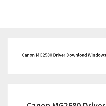
Skip
Skip
to
to
main
primary
content
sidebar
Canon MG2580 Driver Download Windows
Canon MG2580 Drive