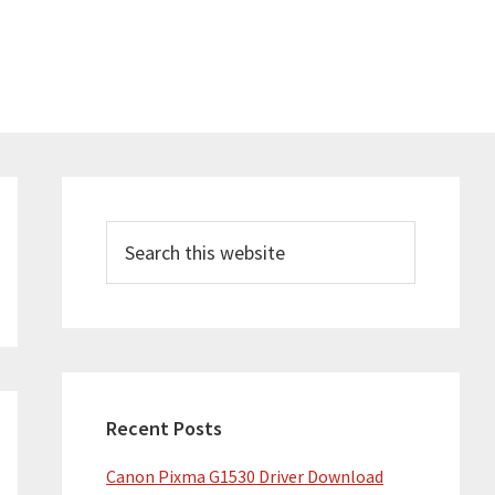
Primary
Sidebar
Search
this
website
Recent Posts
Canon Pixma G1530 Driver Download