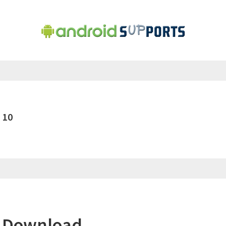
 10
r Download