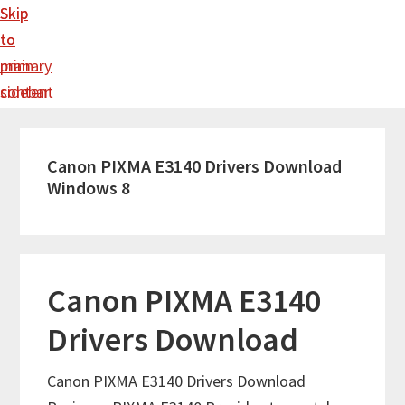
Skip
Skip
to
to
main
primary
content
sidebar
Canon PIXMA E3140 Drivers Download
Windows 8
Canon PIXMA E3140
Drivers Download
Canon PIXMA E3140 Drivers Download