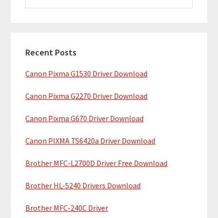
i
a
m
r
c
a
h
Recent Posts
r
t
Canon Pixma G1530 Driver Download
y
h
i
S
Canon Pixma G2270 Driver Download
s
i
w
Canon Pixma G670 Driver Download
e
d
b
Canon PIXMA TS6420a Driver Download
e
s
b
Brother MFC-L2700D Driver Free Download
i
t
a
Brother HL-5240 Drivers Download
e
r
Brother MFC-240C Driver