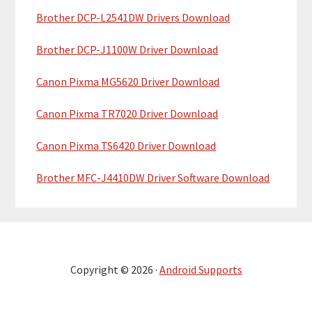
Brother DCP-L2541DW Drivers Download
Brother DCP-J1100W Driver Download
Canon Pixma MG5620 Driver Download
Canon Pixma TR7020 Driver Download
Canon Pixma TS6420 Driver Download
Brother MFC-J4410DW Driver Software Download
Copyright © 2026 ·
Android Supports