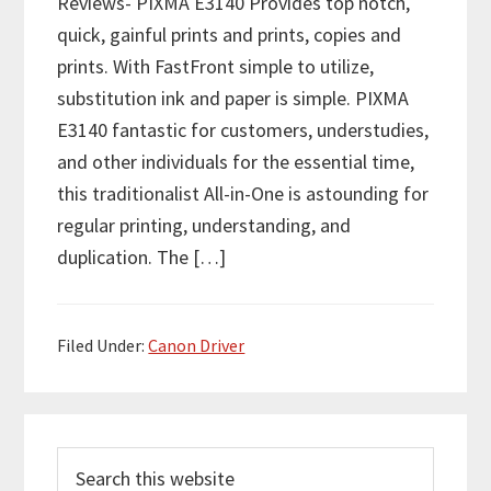
Reviews- PIXMA E3140 Provides top notch,
quick, gainful prints and prints, copies and
prints. With FastFront simple to utilize,
substitution ink and paper is simple. PIXMA
E3140 fantastic for customers, understudies,
and other individuals for the essential time,
this traditionalist All-in-One is astounding for
regular printing, understanding, and
duplication. The […]
Filed Under:
Canon Driver
P
S
r
e