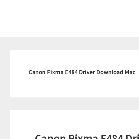
Skip
Skip
to
to
main
primary
content
sidebar
Canon Pixma E484 Driver Download Mac
Canon Pixma E484 Dr