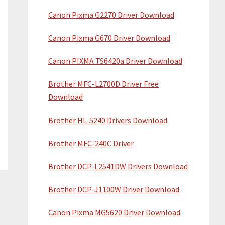
Canon Pixma G2270 Driver Download
Canon Pixma G670 Driver Download
Canon PIXMA TS6420a Driver Download
Brother MFC-L2700D Driver Free
Download
Brother HL-5240 Drivers Download
Brother MFC-240C Driver
Brother DCP-L2541DW Drivers Download
Brother DCP-J1100W Driver Download
Canon Pixma MG5620 Driver Download