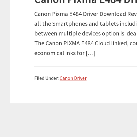
Canon Pixma E484 Driver Download Review
all the Smartphones and tablets includin
between multiple devices option is ide
The Canon PIXMA E484 Cloud linked, cord
economical inks for […]
Filed Under:
Canon Driver