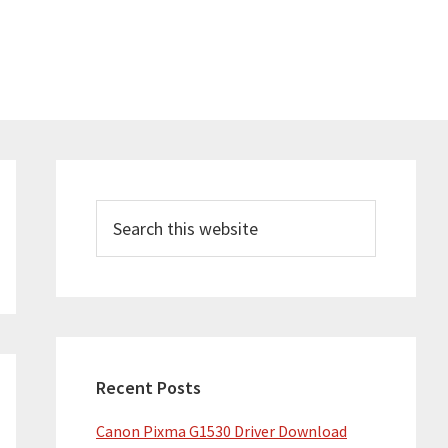
Primary
Sidebar
Search
this
website
Recent Posts
Canon Pixma G1530 Driver Download