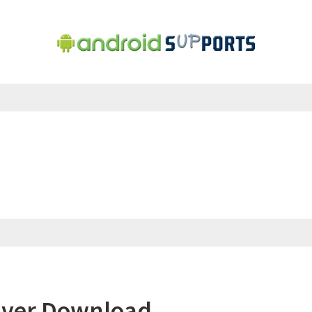
iver Download