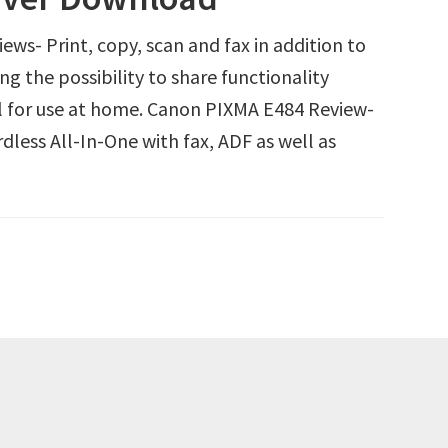
s- Print, copy, scan and fax in addition to
g the possibility to share functionality
al for use at home. Canon PIXMA E484 Review-
less All-In-One with fax, ADF as well as