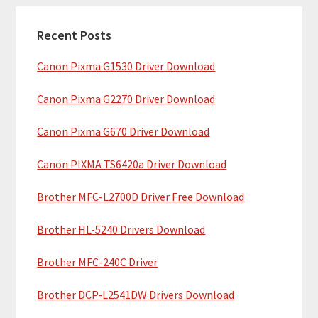
c
a
h
Recent Posts
r
t
Canon Pixma G1530 Driver Download
y
h
i
S
Canon Pixma G2270 Driver Download
s
i
w
Canon Pixma G670 Driver Download
e
d
b
Canon PIXMA TS6420a Driver Download
e
s
b
Brother MFC-L2700D Driver Free Download
i
t
a
Brother HL-5240 Drivers Download
e
r
Brother MFC-240C Driver
Brother DCP-L2541DW Drivers Download