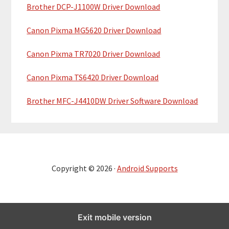
Brother DCP-J1100W Driver Download
Canon Pixma MG5620 Driver Download
Canon Pixma TR7020 Driver Download
Canon Pixma TS6420 Driver Download
Brother MFC-J4410DW Driver Software Download
Copyright © 2026 ·
Android Supports
Exit mobile version