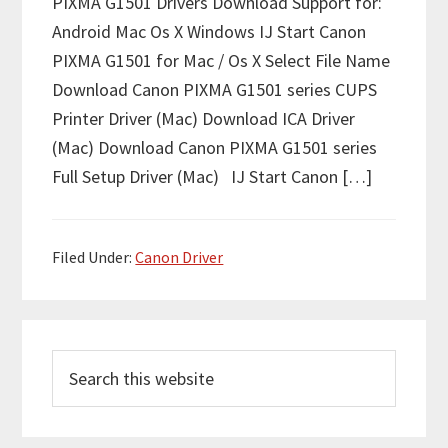
PIXMA G1501 Drivers Download Support for:
Android Mac Os X Windows IJ Start Canon
PIXMA G1501 for Mac / Os X Select File Name
Download Canon PIXMA G1501 series CUPS
Printer Driver (Mac) Download ICA Driver
(Mac) Download Canon PIXMA G1501 series
Full Setup Driver (Mac) IJ Start Canon […]
Filed Under:
Canon Driver
P
S
r
e
i
a
m
r