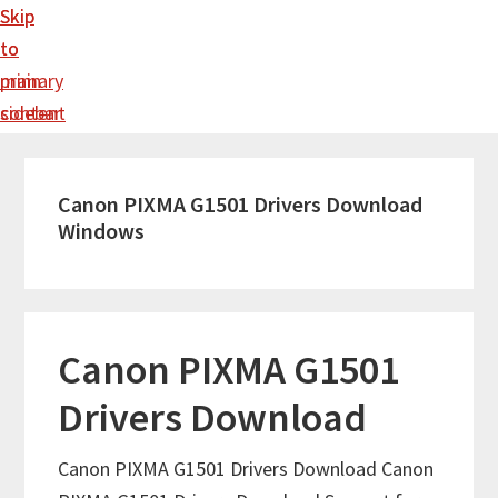
Skip
Skip
to
to
main
primary
content
sidebar
Canon PIXMA G1501 Drivers Download
Windows
Canon PIXMA G1501
Drivers Download
Canon PIXMA G1501 Drivers Download Canon