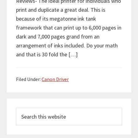
Reviews- The ideal printer for individuals who
print and duplicate a great deal. This is
because of its megatonne ink tank
framework that can print up to 6,000 pages in
dark and 7,000 pages grand from an
arrangement of inks included. Do your math
and that is 30 fold the […]
Filed Under:
Canon Driver
P
S
r
e
i
a
m
r