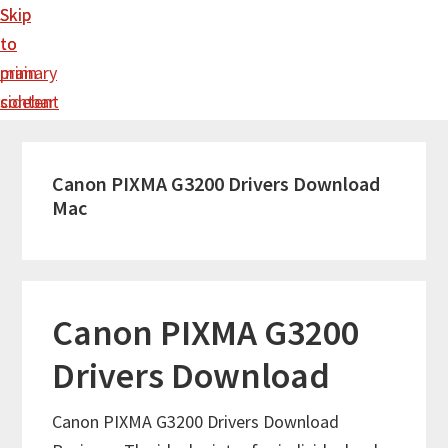
Skip
Skip
to
to
main
primary
content
sidebar
Canon PIXMA G3200 Drivers Download
Mac
Canon PIXMA G3200
Drivers Download
Canon PIXMA G3200 Drivers Download