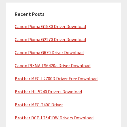
c
a
h
Recent Posts
r
t
Canon Pixma G1530 Driver Download
y
h
i
S
Canon Pixma G2270 Driver Download
s
i
w
Canon Pixma G670 Driver Download
e
d
b
Canon PIXMA TS6420a Driver Download
e
s
b
Brother MFC-L2700D Driver Free Download
i
t
a
Brother HL-5240 Drivers Download
e
r
Brother MFC-240C Driver
Brother DCP-L2541DW Drivers Download