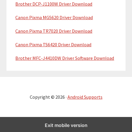
Brother DCP-J1100W Driver Download
Canon Pixma MG5620 Driver Download
Canon Pixma TR7020 Driver Download
Canon Pixma TS6420 Driver Download
Brother MFC-J4410DW Driver Software Download
Copyright © 2026 ·
Android Supports
Exit mobile version