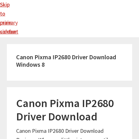
Skip
Skip
to
to
main
primary
content
sidebar
Canon Pixma IP2680 Driver Download
Windows 8
Canon Pixma IP2680
Driver Download
Canon Pixma IP2680 Driver Download