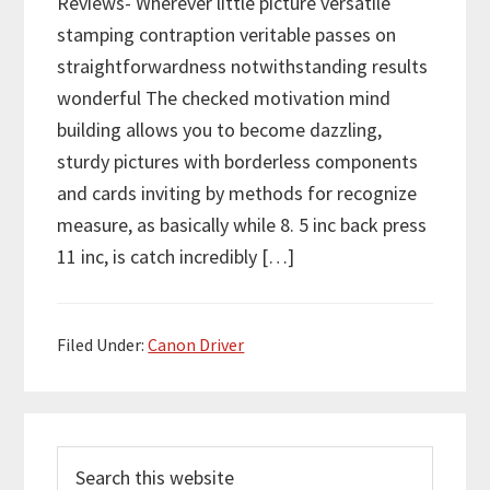
Reviews- Wherever little picture versatile
stamping contraption veritable passes on
straightforwardness notwithstanding results
wonderful The checked motivation mind
building allows you to become dazzling,
sturdy pictures with borderless components
and cards inviting by methods for recognize
measure, as basically while 8. 5 inc back press
11 inc, is catch incredibly […]
Filed Under:
Canon Driver
P
S
r
e