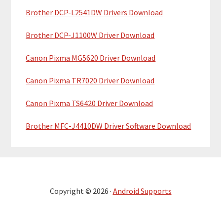
Brother DCP-L2541DW Drivers Download
Brother DCP-J1100W Driver Download
Canon Pixma MG5620 Driver Download
Canon Pixma TR7020 Driver Download
Canon Pixma TS6420 Driver Download
Brother MFC-J4410DW Driver Software Download
Copyright © 2026 ·
Android Supports