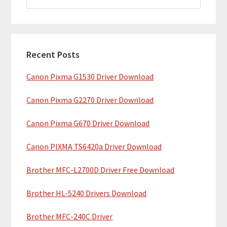
i
a
m
r
c
a
h
Recent Posts
r
t
Canon Pixma G1530 Driver Download
y
h
i
S
Canon Pixma G2270 Driver Download
s
i
w
Canon Pixma G670 Driver Download
e
d
b
Canon PIXMA TS6420a Driver Download
e
s
b
Brother MFC-L2700D Driver Free Download
i
t
a
Brother HL-5240 Drivers Download
e
r
Brother MFC-240C Driver