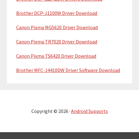
Brother DCP-J1100W Driver Download
Canon Pixma MG5620 Driver Download
Canon Pixma TR7020 Driver Download
Canon Pixma TS6420 Driver Download
Brother MFC-J4410DW Driver Software Download
Copyright © 2026 ·
Android Supports