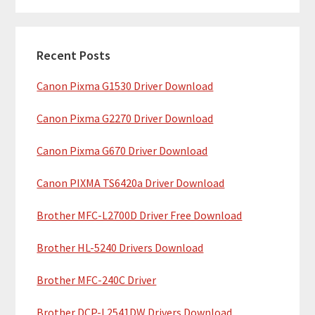
m
r
c
a
h
Recent Posts
r
t
Canon Pixma G1530 Driver Download
y
h
i
S
Canon Pixma G2270 Driver Download
s
i
w
Canon Pixma G670 Driver Download
e
d
b
Canon PIXMA TS6420a Driver Download
e
s
b
Brother MFC-L2700D Driver Free Download
i
t
a
Brother HL-5240 Drivers Download
e
r
Brother MFC-240C Driver
Brother DCP-L2541DW Drivers Download