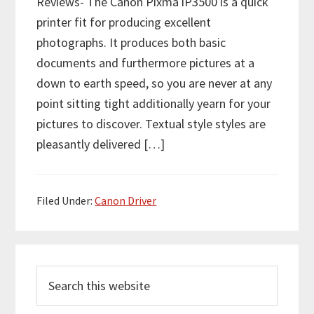
Reviews- The Canon Pixma iP3500 is a quick
printer fit for producing excellent
photographs. It produces both basic
documents and furthermore pictures at a
down to earth speed, so you are never at any
point sitting tight additionally yearn for your
pictures to discover. Textual style styles are
pleasantly delivered […]
Filed Under:
Canon Driver
P
S
r
e
i
a