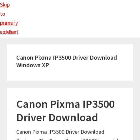
Skip
Skip
to
to
main
primary
content
sidebar
Canon Pixma IP3500 Driver Download
Windows XP
Canon Pixma IP3500
Driver Download
Canon Pixma IP3500 Driver Download