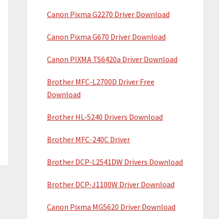
Canon Pixma G2270 Driver Download
Canon Pixma G670 Driver Download
Canon PIXMA TS6420a Driver Download
Brother MFC-L2700D Driver Free
Download
Brother HL-5240 Drivers Download
Brother MFC-240C Driver
Brother DCP-L2541DW Drivers Download
Brother DCP-J1100W Driver Download
Canon Pixma MG5620 Driver Download