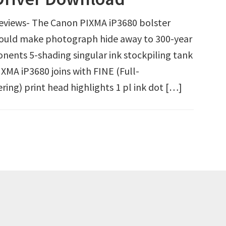
eviews- The Canon PIXMA iP3680 bolster
ould make photograph hide away to 300-year
onents 5-shading singular ink stockpiling tank
XMA iP3680 joins with FINE (Full-
ing) print head highlights 1 pl ink dot […]