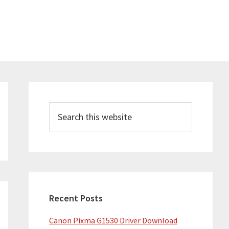
Primary
Sidebar
Search
this
website
Recent Posts
Canon Pixma G1530 Driver Download