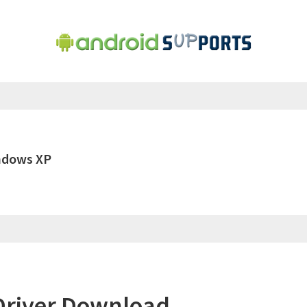
ndows XP
Driver Download