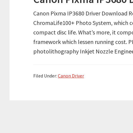
Canon Pixma IP3680 Driver Download R
ChromaLife100+ Photo System, which c
compact disc life. What’s more, it comp
framework which lessen running cost. PI
photolithography Inkjet Nozzle Engineer
Filed Under:
Canon Driver