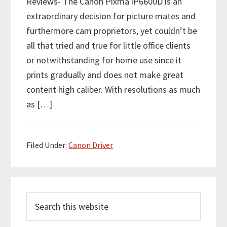
Reviews- The Canon Pixma iP6600D is an
extraordinary decision for picture mates and
furthermore cam proprietors, yet couldn’t be
all that tried and true for little office clients
or notwithstanding for home use since it
prints gradually and does not make great
content high caliber. With resolutions as much
as […]
Filed Under:
Canon Driver
P
S
r
e
i
a