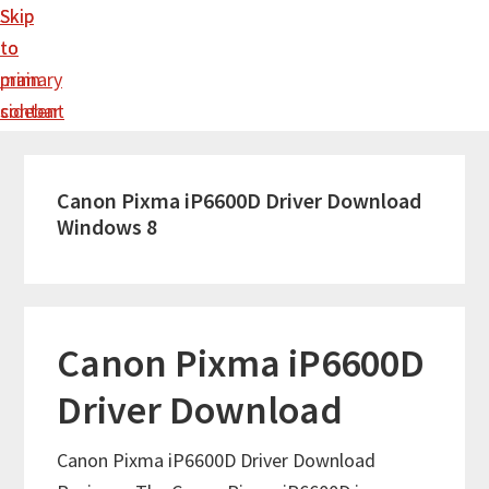
Skip
Skip
to
to
main
primary
content
sidebar
Canon Pixma iP6600D Driver Download
Windows 8
Canon Pixma iP6600D
Driver Download
Canon Pixma iP6600D Driver Download