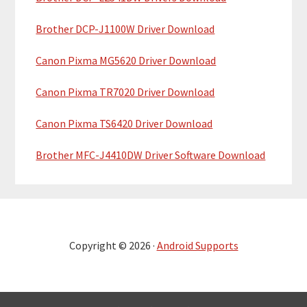
Brother DCP-J1100W Driver Download
Canon Pixma MG5620 Driver Download
Canon Pixma TR7020 Driver Download
Canon Pixma TS6420 Driver Download
Brother MFC-J4410DW Driver Software Download
Copyright © 2026 ·
Android Supports