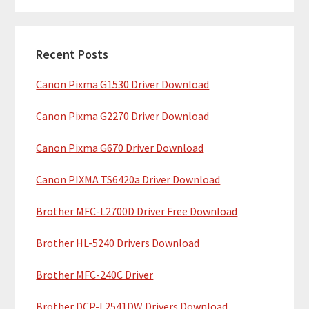
m
r
c
a
h
Recent Posts
r
t
Canon Pixma G1530 Driver Download
y
h
i
S
Canon Pixma G2270 Driver Download
s
i
w
Canon Pixma G670 Driver Download
e
d
b
Canon PIXMA TS6420a Driver Download
e
s
b
Brother MFC-L2700D Driver Free Download
i
t
a
Brother HL-5240 Drivers Download
e
r
Brother MFC-240C Driver
Brother DCP-L2541DW Drivers Download