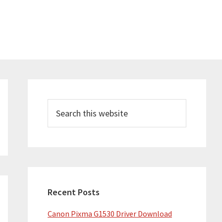
Primary
Sidebar
Search
this
website
Recent Posts
Canon Pixma G1530 Driver Download