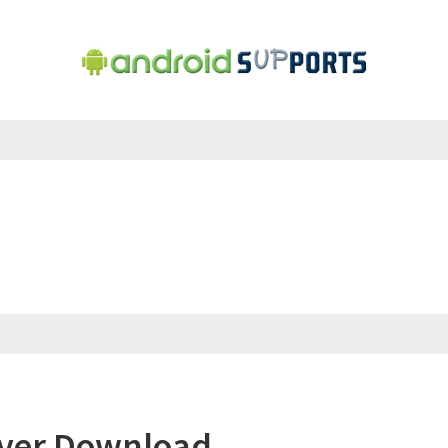
iver Download