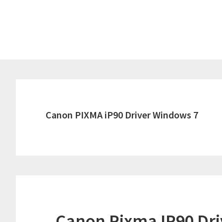
Skip
Skip
to
to
main
primary
content
sidebar
Canon PIXMA iP90 Driver Windows 7
Canon Pixma IP90 Dr