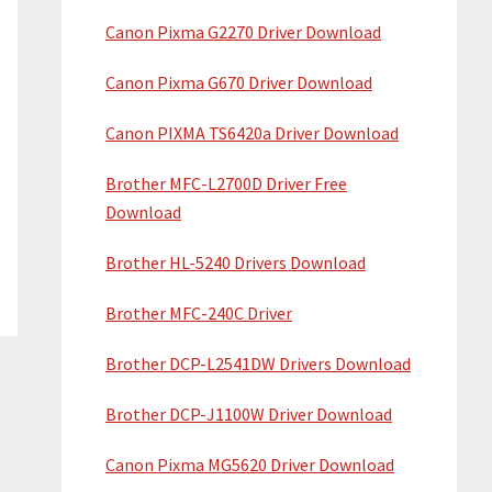
Canon Pixma G2270 Driver Download
Canon Pixma G670 Driver Download
Canon PIXMA TS6420a Driver Download
Brother MFC-L2700D Driver Free
Download
Brother HL-5240 Drivers Download
Brother MFC-240C Driver
Brother DCP-L2541DW Drivers Download
Brother DCP-J1100W Driver Download
Canon Pixma MG5620 Driver Download