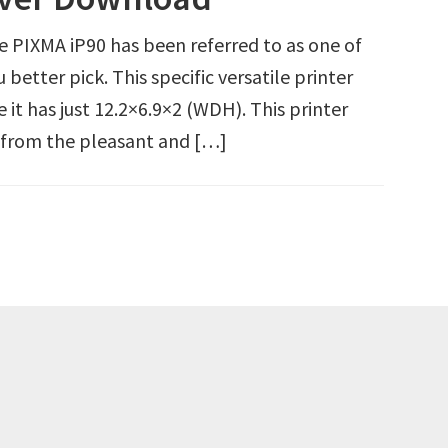
PIXMA iP90 has been referred to as one of
 better pick. This specific versatile printer
it has just 12.2×6.9×2 (WDH). This printer
e from the pleasant and […]