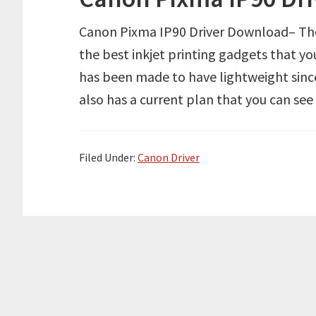
Canon Pixma IP90 Driver Download– The 
the best inkjet printing gadgets that you
has been made to have lightweight since 
also has a current plan that you can se
Filed Under:
Canon Driver