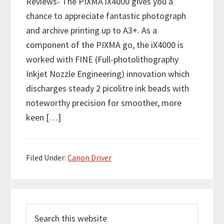
Reviews- The PIXMA iX4000 gives you a
chance to appreciate fantastic photograph
and archive printing up to A3+. As a
component of the PIXMA go, the iX4000 is
worked with FINE (Full-photolithography
Inkjet Nozzle Engineering) innovation which
discharges steady 2 picolitre ink beads with
noteworthy precision for smoother, more
keen […]
Filed Under:
Canon Driver
P
S
r
e