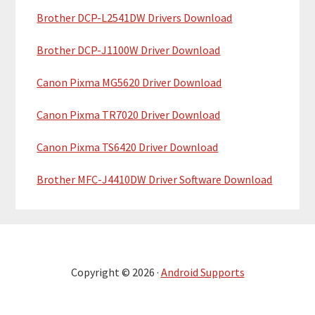
Brother DCP-L2541DW Drivers Download
Brother DCP-J1100W Driver Download
Canon Pixma MG5620 Driver Download
Canon Pixma TR7020 Driver Download
Canon Pixma TS6420 Driver Download
Brother MFC-J4410DW Driver Software Download
Copyright © 2026 ·
Android Supports