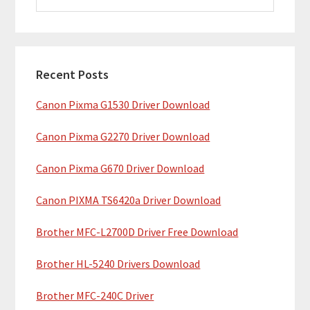
i
a
m
r
c
a
h
Recent Posts
r
t
Canon Pixma G1530 Driver Download
y
h
i
S
Canon Pixma G2270 Driver Download
s
i
w
Canon Pixma G670 Driver Download
e
d
b
Canon PIXMA TS6420a Driver Download
e
s
b
Brother MFC-L2700D Driver Free Download
i
t
a
Brother HL-5240 Drivers Download
e
r
Brother MFC-240C Driver