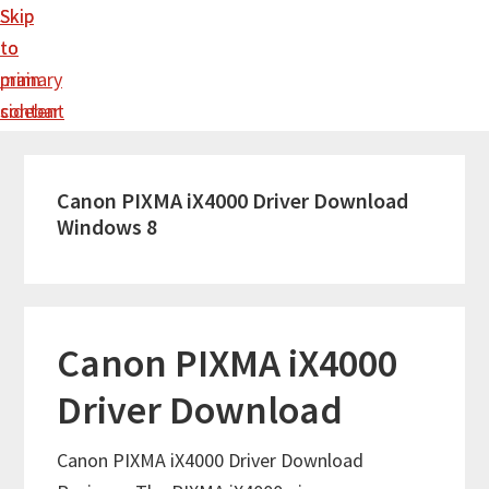
Skip
Skip
to
to
main
primary
content
sidebar
Canon PIXMA iX4000 Driver Download
Windows 8
Canon PIXMA iX4000
Driver Download
Canon PIXMA iX4000 Driver Download