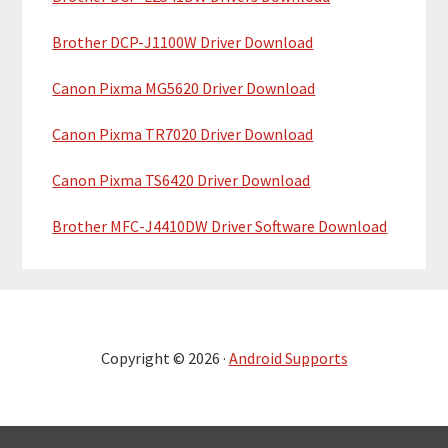
Brother DCP-J1100W Driver Download
Canon Pixma MG5620 Driver Download
Canon Pixma TR7020 Driver Download
Canon Pixma TS6420 Driver Download
Brother MFC-J4410DW Driver Software Download
Copyright © 2026 ·
Android Supports