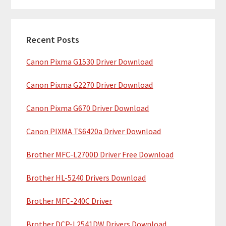
m
r
c
a
h
Recent Posts
r
t
Canon Pixma G1530 Driver Download
y
h
i
S
Canon Pixma G2270 Driver Download
s
i
w
Canon Pixma G670 Driver Download
e
d
b
Canon PIXMA TS6420a Driver Download
e
s
b
Brother MFC-L2700D Driver Free Download
i
t
a
Brother HL-5240 Drivers Download
e
r
Brother MFC-240C Driver
Brother DCP-L2541DW Drivers Download