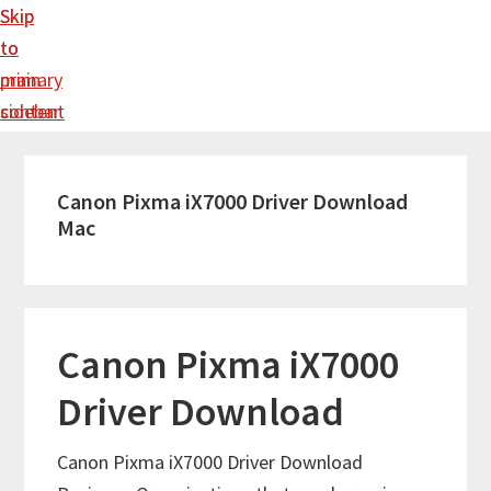
Skip
Skip
to
to
main
primary
content
sidebar
Canon Pixma iX7000 Driver Download
Mac
Canon Pixma iX7000
Driver Download
Canon Pixma iX7000 Driver Download