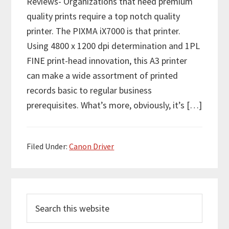
Reviews- Organizations that need premium
quality prints require a top notch quality
printer. The PIXMA iX7000 is that printer.
Using 4800 x 1200 dpi determination and 1PL
FINE print-head innovation, this A3 printer
can make a wide assortment of printed
records basic to regular business
prerequisites. What’s more, obviously, it’s […]
Filed Under:
Canon Driver
P
S
r
e
i
a