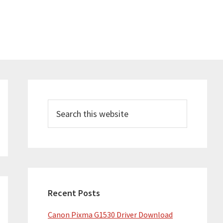
Primary
Sidebar
Search
this
website
Recent Posts
Canon Pixma G1530 Driver Download