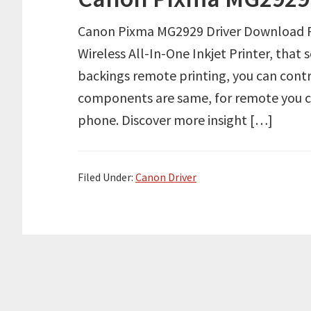
Canon Pixma MG2929 Driver Download R
Wireless All-In-One Inkjet Printer, that
backings remote printing, you can cont
components are same, for remote you ca
phone. Discover more insight […]
Filed Under:
Canon Driver