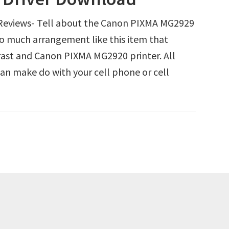
eviews- Tell about the Canon PIXMA MG2929
 so much arrangement like this item that
rast and Canon PIXMA MG2920 printer. All
n make do with your cell phone or cell