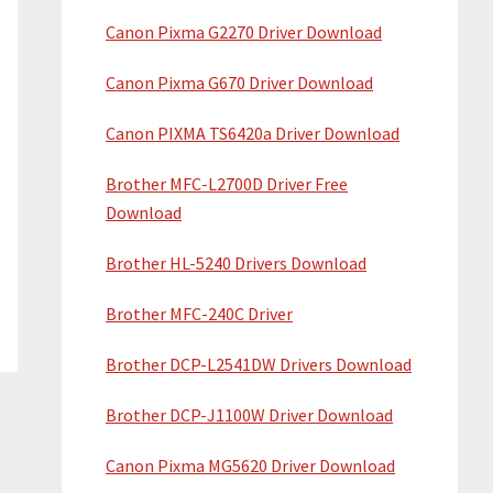
Canon Pixma G2270 Driver Download
Canon Pixma G670 Driver Download
Canon PIXMA TS6420a Driver Download
Brother MFC-L2700D Driver Free
Download
Brother HL-5240 Drivers Download
Brother MFC-240C Driver
Brother DCP-L2541DW Drivers Download
Brother DCP-J1100W Driver Download
Canon Pixma MG5620 Driver Download