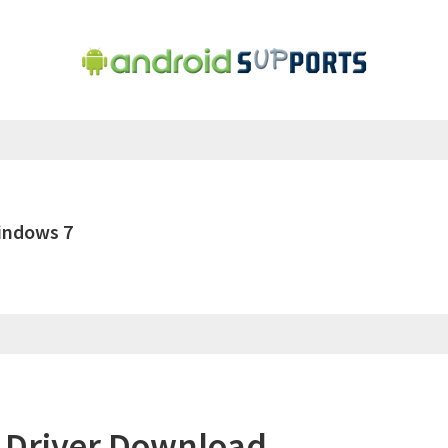
indows 7
 Driver Download