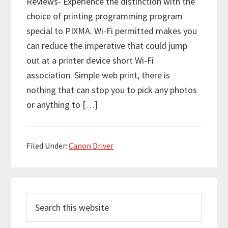
Reviews- Experience the distinction with the
choice of printing programming program
special to PIXMA. Wi-Fi permitted makes you
can reduce the imperative that could jump
out at a printer device short Wi-Fi
association. Simple web print, there is
nothing that can stop you to pick any photos
or anything to […]
Filed Under:
Canon Driver
P
S
r
e
i
a