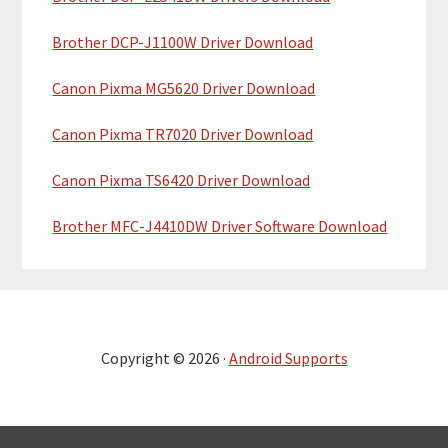
Brother DCP-J1100W Driver Download
Canon Pixma MG5620 Driver Download
Canon Pixma TR7020 Driver Download
Canon Pixma TS6420 Driver Download
Brother MFC-J4410DW Driver Software Download
Copyright © 2026 ·
Android Supports