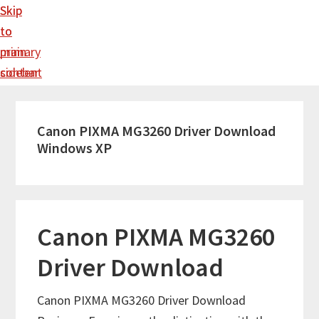
Skip
Skip
to
to
main
primary
content
sidebar
Canon PIXMA MG3260 Driver Download
Windows XP
Canon PIXMA MG3260
Driver Download
Canon PIXMA MG3260 Driver Download