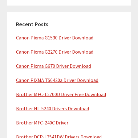
m
r
c
a
h
Recent Posts
r
t
Canon Pixma G1530 Driver Download
y
h
i
S
Canon Pixma G2270 Driver Download
s
i
w
Canon Pixma G670 Driver Download
e
d
b
Canon PIXMA TS6420a Driver Download
e
s
b
Brother MFC-L2700D Driver Free Download
i
t
a
Brother HL-5240 Drivers Download
e
r
Brother MFC-240C Driver
Brother DCP-L2541DW Drivers Download