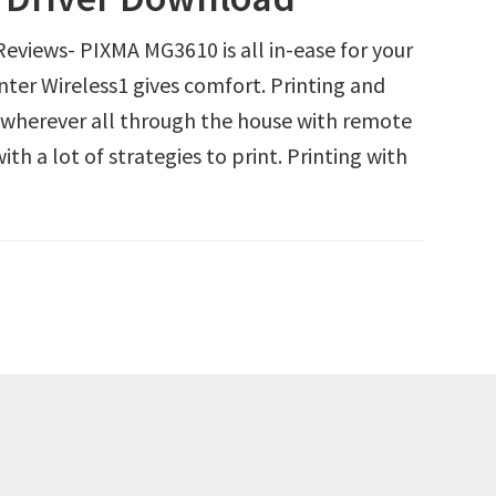
views- PIXMA MG3610 is all in-ease for your
inter Wireless1 gives comfort. Printing and
s wherever all through the house with remote
h a lot of strategies to print. Printing with