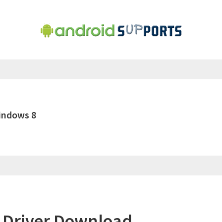
indows 8
 Driver Download