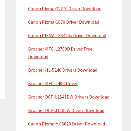
Canon Pixma G2270 Driver Download
Canon Pixma G670 Driver Download
Canon PIXMA TS6420a Driver Download
Brother MFC-L2700D Driver Free
Download
Brother HL-5240 Drivers Download
Brother MFC-240C Driver
Brother DCP-L2541DW Drivers Download
Brother DCP-J1100W Driver Download
Canon Pixma MG5620 Driver Download