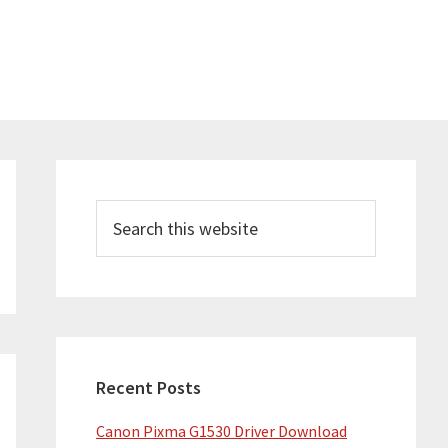
Primary
Sidebar
Search
this
website
Recent Posts
Canon Pixma G1530 Driver Download