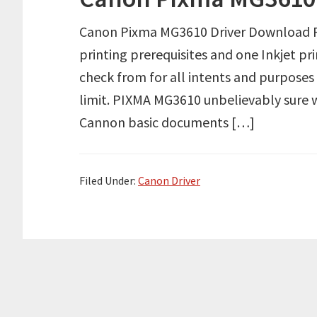
Canon Pixma MG3610 Driver Download Re
printing prerequisites and one Inkjet pr
check from for all intents and purpose
limit. PIXMA MG3610 unbelievably sure wit
Cannon basic documents […]
Filed Under:
Canon Driver