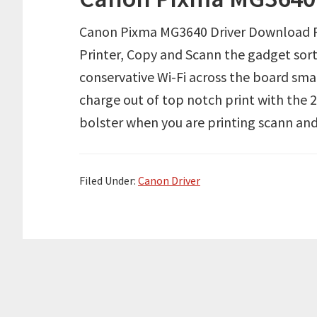
Canon Pixma MG3640 Driver Download R
Printer, Copy and Scann the gadget sort i
conservative Wi-Fi across the board smar
charge out of top notch print with the
bolster when you are printing scann an
Filed Under:
Canon Driver