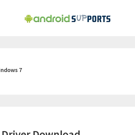
indows 7
 Driver Download