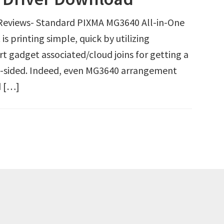
eviews- Standard PIXMA MG3640 All-in-One
s printing simple, quick by utilizing
t gadget associated/cloud joins for getting a
 2-sided. Indeed, even MG3640 arrangement
d […]