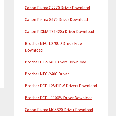
Canon Pixma G2270 Driver Download
Canon Pixma G670 Driver Download
Canon PIXMA TS6420a Driver Download
Brother MFC-L2700D Driver Free
Download
Brother HL-5240 Drivers Download
Brother MFC-240C Driver
Brother DCP-L2541DW Drivers Download
Brother DCP-J1100W Driver Download
Canon Pixma MG5620 Driver Download