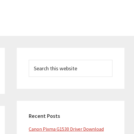
Primary
Sidebar
Search
this
website
Recent Posts
Canon Pixma G1530 Driver Download