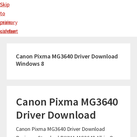
Skip
Skip
to
to
main
primary
content
sidebar
Canon Pixma MG3640 Driver Download
Windows 8
Canon Pixma MG3640
Driver Download
Canon Pixma MG3640 Driver Download