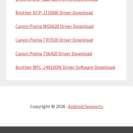
Brother DCP-J1100W Driver Download
Canon Pixma MG5620 Driver Download
Canon Pixma TR7020 Driver Download
Canon Pixma TS6420 Driver Download
Brother MFC-J4410DW Driver Software Download
Copyright © 2026 ·
Android Supports