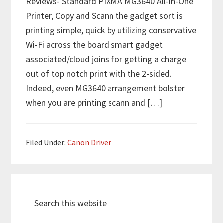
Reviews- Standard PIXMA MG3640 All-in-One
Printer, Copy and Scann the gadget sort is
printing simple, quick by utilizing conservative
Wi-Fi across the board smart gadget
associated/cloud joins for getting a charge
out of top notch print with the 2-sided.
Indeed, even MG3640 arrangement bolster
when you are printing scann and […]
Filed Under:
Canon Driver
P
S
r
e
i
a