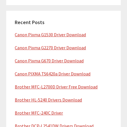
m
r
c
a
h
Recent Posts
r
t
Canon Pixma G1530 Driver Download
y
h
i
S
Canon Pixma G2270 Driver Download
s
i
w
Canon Pixma G670 Driver Download
e
d
b
Canon PIXMA TS6420a Driver Download
e
s
b
Brother MFC-L2700D Driver Free Download
i
t
a
Brother HL-5240 Drivers Download
e
r
Brother MFC-240C Driver
Brother DCP-L2541DW Drivers Download