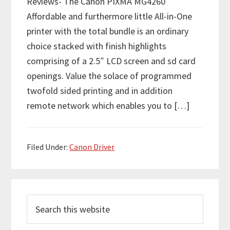
Reviews- The Canon PIXMA MG4260
Affordable and furthermore little All-in-One
printer with the total bundle is an ordinary
choice stacked with finish highlights
comprising of a 2.5″ LCD screen and sd card
openings. Value the solace of programmed
twofold sided printing and in addition
remote network which enables you to […]
Filed Under:
Canon Driver
P
S
r
e
i
a