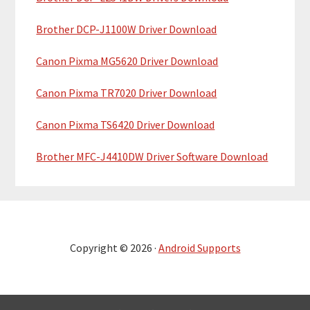
Brother DCP-J1100W Driver Download
Canon Pixma MG5620 Driver Download
Canon Pixma TR7020 Driver Download
Canon Pixma TS6420 Driver Download
Brother MFC-J4410DW Driver Software Download
Copyright © 2026 ·
Android Supports