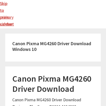
Skip
Skip
to
to
main
primary
content
sidebar
Canon Pixma MG4260 Driver Download
Windows 10
Canon Pixma MG4260
Driver Download
Canon Pixma MG4260 Driver Download