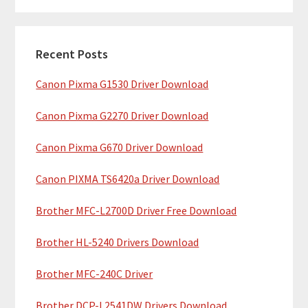
m
r
c
a
h
Recent Posts
r
t
Canon Pixma G1530 Driver Download
y
h
i
S
Canon Pixma G2270 Driver Download
s
i
w
Canon Pixma G670 Driver Download
e
d
b
Canon PIXMA TS6420a Driver Download
e
s
b
Brother MFC-L2700D Driver Free Download
i
t
a
Brother HL-5240 Drivers Download
e
r
Brother MFC-240C Driver
Brother DCP-L2541DW Drivers Download