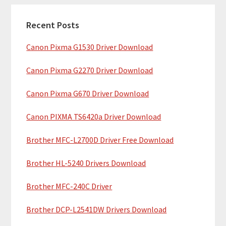
c
a
h
Recent Posts
r
t
Canon Pixma G1530 Driver Download
y
h
i
S
Canon Pixma G2270 Driver Download
s
i
w
Canon Pixma G670 Driver Download
e
d
b
Canon PIXMA TS6420a Driver Download
e
s
b
Brother MFC-L2700D Driver Free Download
i
t
a
Brother HL-5240 Drivers Download
e
r
Brother MFC-240C Driver
Brother DCP-L2541DW Drivers Download