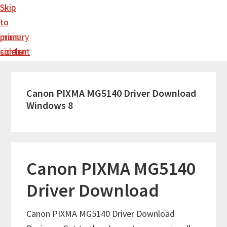
Skip
Skip
to
to
main
primary
content
sidebar
Canon PIXMA MG5140 Driver Download
Windows 8
Canon PIXMA MG5140
Driver Download
Canon PIXMA MG5140 Driver Download