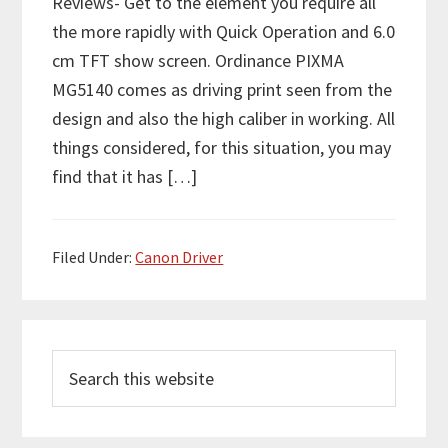
Reviews- Get to the element you require all
the more rapidly with Quick Operation and 6.0
cm TFT show screen. Ordinance PIXMA
MG5140 comes as driving print seen from the
design and also the high caliber in working. All
things considered, for this situation, you may
find that it has […]
Filed Under:
Canon Driver
P
S
r
e
i
a
m
r