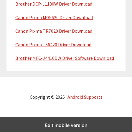
Brother DCP-J1100W Driver Download
Canon Pixma MG5620 Driver Download
Canon Pixma TR7020 Driver Download
Canon Pixma TS6420 Driver Download
Brother MFC-J4410DW Driver Software Download
Copyright © 2026 ·
Android Supports
Exit mobile version