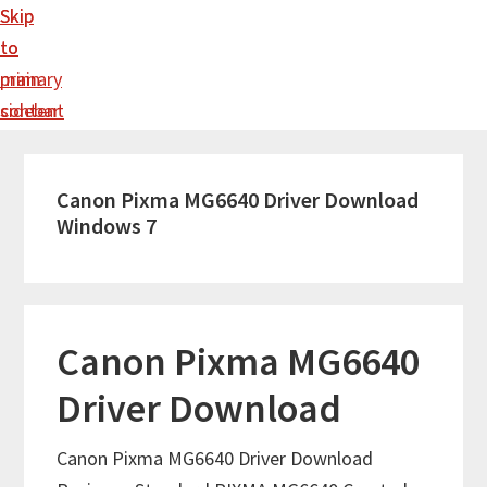
Skip
Skip
to
to
main
primary
content
sidebar
Canon Pixma MG6640 Driver Download
Windows 7
Canon Pixma MG6640
Driver Download
Canon Pixma MG6640 Driver Download