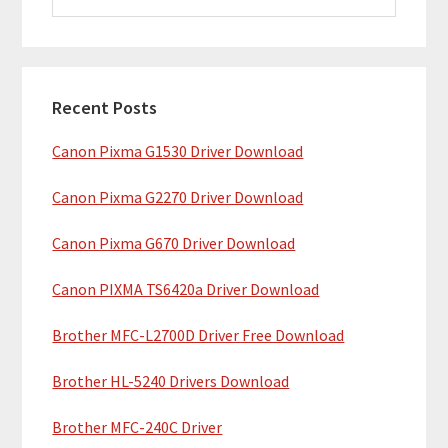
i
a
m
r
c
a
h
Recent Posts
r
t
Canon Pixma G1530 Driver Download
y
h
i
S
Canon Pixma G2270 Driver Download
s
i
w
Canon Pixma G670 Driver Download
e
d
b
Canon PIXMA TS6420a Driver Download
e
s
b
Brother MFC-L2700D Driver Free Download
i
t
a
Brother HL-5240 Drivers Download
e
r
Brother MFC-240C Driver