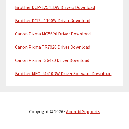
Brother DCP-L2541DW Drivers Download
Brother DCP-J1100W Driver Download
Canon Pixma MG5620 Driver Download
Canon Pixma TR7020 Driver Download
Canon Pixma TS6420 Driver Download
Brother MFC-J4410DW Driver Software Download
Copyright © 2026 ·
Android Supports