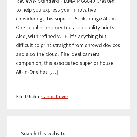
Reviews- Standard PIXMA MG6640 Created
to help you express your innovative
considering, this superior 5-ink Image All-in-
One supplies momentous top quality prints.
Also, with refined Wi-Fi it’s anything but
difficult to print straight from shrewd devices
and also the cloud. The ideal camera
companion, this associated superior house
All-In-One has […]
Filed Under:
Canon Driver
P
S
r
e