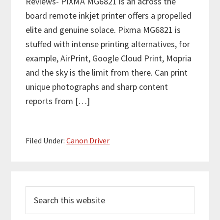
Reviews- PIXMA MG6821 is an across the
board remote inkjet printer offers a propelled
elite and genuine solace. Pixma MG6821 is
stuffed with intense printing alternatives, for
example, AirPrint, Google Cloud Print, Mopria
and the sky is the limit from there. Can print
unique photographs and sharp content
reports from […]
Filed Under:
Canon Driver
P
S
r
e
i
a