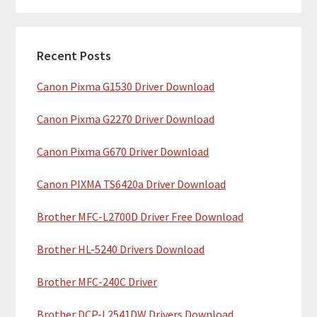
m
r
c
a
h
Recent Posts
r
t
Canon Pixma G1530 Driver Download
y
h
i
S
Canon Pixma G2270 Driver Download
s
i
w
Canon Pixma G670 Driver Download
e
d
b
Canon PIXMA TS6420a Driver Download
e
s
b
Brother MFC-L2700D Driver Free Download
i
t
a
Brother HL-5240 Drivers Download
e
r
Brother MFC-240C Driver
Brother DCP-L2541DW Drivers Download