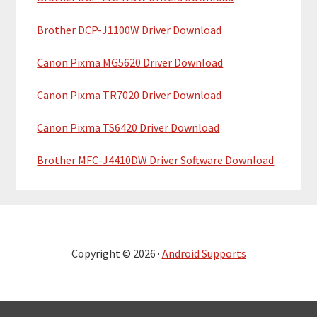
Brother DCP-J1100W Driver Download
Canon Pixma MG5620 Driver Download
Canon Pixma TR7020 Driver Download
Canon Pixma TS6420 Driver Download
Brother MFC-J4410DW Driver Software Download
Copyright © 2026 ·
Android Supports