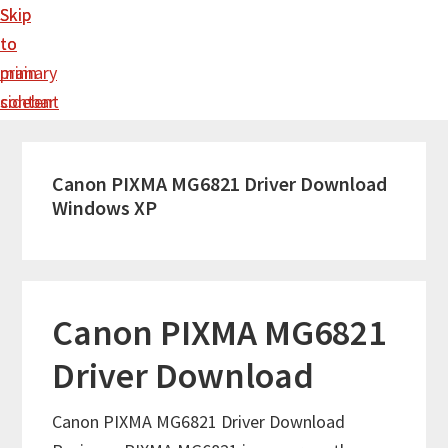
Skip
Skip
to
to
main
primary
content
sidebar
Canon PIXMA MG6821 Driver Download
Windows XP
Canon PIXMA MG6821
Driver Download
Canon PIXMA MG6821 Driver Download