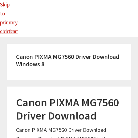
Skip
Skip
to
to
main
primary
content
sidebar
Canon PIXMA MG7560 Driver Download
Windows 8
Canon PIXMA MG7560
Driver Download
Canon PIXMA MG7560 Driver Download