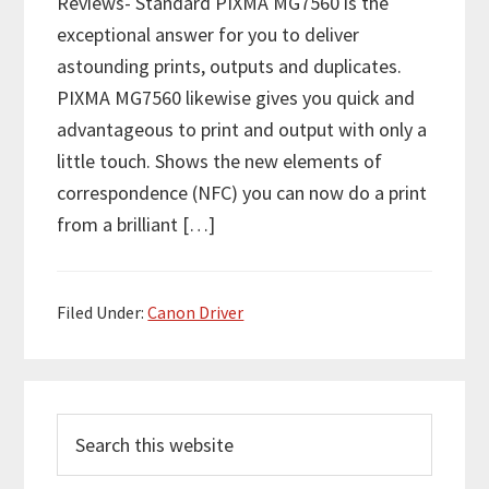
Reviews- Standard PIXMA MG7560 is the
exceptional answer for you to deliver
astounding prints, outputs and duplicates.
PIXMA MG7560 likewise gives you quick and
advantageous to print and output with only a
little touch. Shows the new elements of
correspondence (NFC) you can now do a print
from a brilliant […]
Filed Under:
Canon Driver
P
S
r
e
i
a