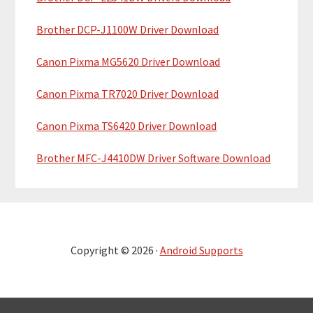
Brother DCP-J1100W Driver Download
Canon Pixma MG5620 Driver Download
Canon Pixma TR7020 Driver Download
Canon Pixma TS6420 Driver Download
Brother MFC-J4410DW Driver Software Download
Copyright © 2026 ·
Android Supports