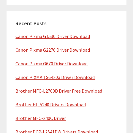
m
r
c
a
h
Recent Posts
r
t
Canon Pixma G1530 Driver Download
y
h
i
S
Canon Pixma G2270 Driver Download
s
i
w
Canon Pixma G670 Driver Download
e
d
b
Canon PIXMA TS6420a Driver Download
e
s
b
Brother MFC-L2700D Driver Free Download
i
t
a
Brother HL-5240 Drivers Download
e
r
Brother MFC-240C Driver
Brother DCP-L2541DW Drivers Download