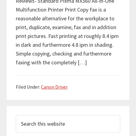
Reviews- Standard Pixma MX360 All-In-One
Multifunction Printer Print Copy Fax is a
reasonable alternative for the workplace to
print, duplicate, examine, fax and in addition
print pictures. Fast printing at roughly 8.4 ipm
in dark and furthermore 4.8 ipm in shading.
Simple copying, checking and furthermore
faxing with the completely […]
Filed Under:
Canon Driver
P
S
r
e
i
a