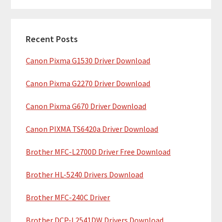
m
r
c
a
h
Recent Posts
r
t
Canon Pixma G1530 Driver Download
y
h
i
S
Canon Pixma G2270 Driver Download
s
i
w
Canon Pixma G670 Driver Download
e
d
b
Canon PIXMA TS6420a Driver Download
e
s
b
Brother MFC-L2700D Driver Free Download
i
t
a
Brother HL-5240 Drivers Download
e
r
Brother MFC-240C Driver
Brother DCP-L2541DW Drivers Download