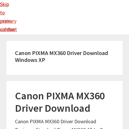
Skip
Skip
to
to
main
primary
content
sidebar
Canon PIXMA MX360 Driver Download
Windows XP
Canon PIXMA MX360
Driver Download
Canon PIXMA MX360 Driver Download