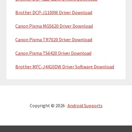
Brother DCP-J1100W Driver Download
Canon Pixma MG5620 Driver Download
Canon Pixma TR7020 Driver Download
Canon Pixma TS6420 Driver Download
Brother MFC-J4410DW Driver Software Download
Copyright © 2026 ·
Android Supports